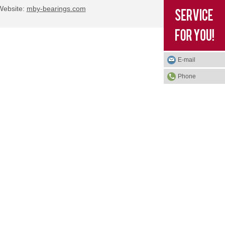
bsite:
mby-bearings.com
E-mail
Phone