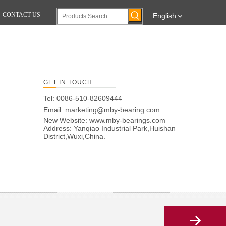
CONTACT US
English
GET IN TOUCH
Tel: 0086-510-82609444
Email:
marketing@mby-bearing.com
New Website:
www.mby-bearings.com
Address: Yanqiao Industrial Park,Huishan
District,Wuxi,China.