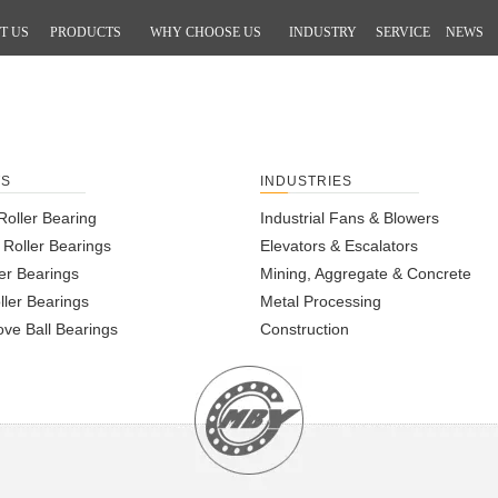
T US
PRODUCTS
WHY CHOOSE US
INDUSTRY
SERVICE
NEWS
m
TS
INDUSTRIES
Roller Bearing
Industrial Fans & Blowers
l Roller Bearings
Elevators & Escalators
er Bearings
Mining, Aggregate & Concrete
ller Bearings
Metal Processing
ve Ball Bearings
Construction