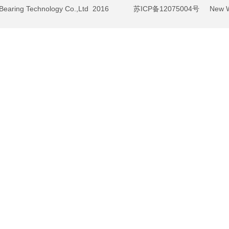
BY Bearing Technology Co.,Ltd 2016
苏ICP备12075004号
New We