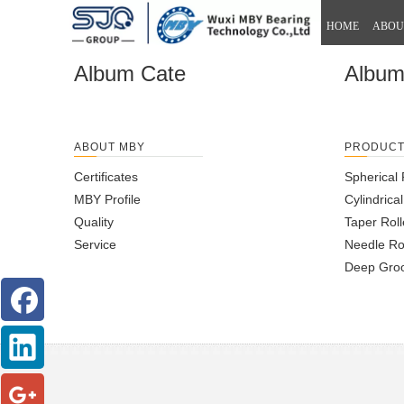
HOME
ABOU
Album Cate
Albu
ABOUT MBY
PRODUC
Certificates
Spherical 
MBY Profile
Cylindrica
Quality
Taper Roll
Service
Needle Ro
Deep Groo