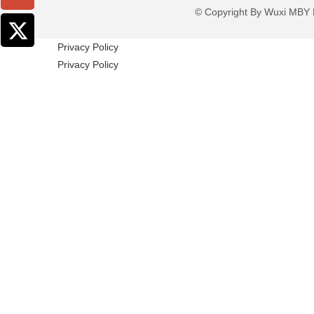
© Copyright By Wuxi M
Privacy Policy
Privacy Policy