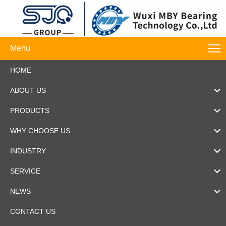
Menu
HOME
ABOUT US
PRODUCTS
WHY CHOOSE US
INDUSTRY
SERVICE
NEWS
CONTACT US