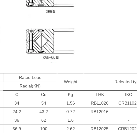
Rated Load
Weight
Releated t
Radial(KN)
C
Co
Kg
THK
IKO
34
54
1.56
RB11020
CRB1102
24.2
43.2
0.72
RB12016
-
36
62
1.6
-
-
66.9
100
2.62
RB12025
CRB1202