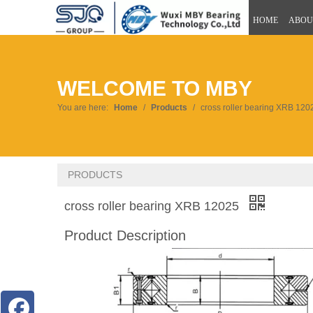
HOME
ABOU
WELCOME TO MBY
You are here:
Home
/
Products
/
cross roller bearing XRB 120
PRODUCTS
cross roller bearing XRB 12025
Product Description