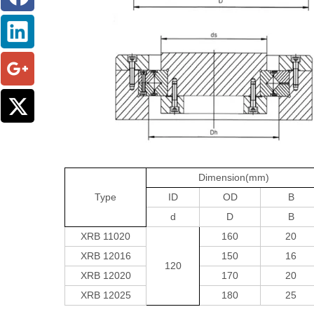
Dimension(mm)
Type
ID
OD
B
d
D
B
XRB 11020
160
20
XRB 12016
150
16
120
XRB 12020
170
20
XRB 12025
180
25