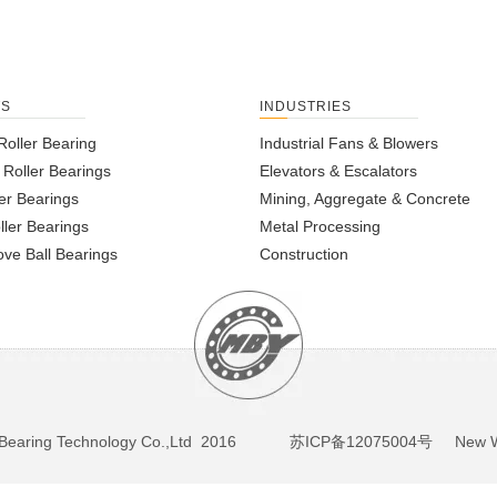
TS
INDUSTRIES
Roller Bearing
Industrial Fans & Blowers
l Roller Bearings
Elevators & Escalators
er Bearings
Mining, Aggregate & Concrete
ller Bearings
Metal Processing
ve Ball Bearings
Construction
BY Bearing Technology Co.,Ltd 2016
苏ICP备12075004号
New We