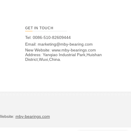
GET IN TOUCH
Tel: 0086-510-82609444
Email:
marketing@mby-bearing.com
New Website:
www.mby-bearings.com
Address: Yanqiao Industrial Park,Huishan
District,Wuxi,China.
bsite:
mby-bearings.com