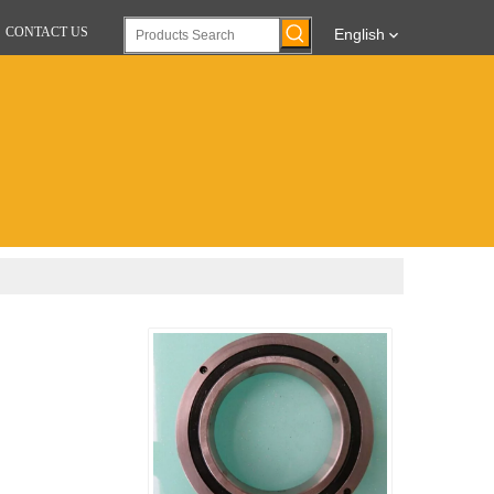
CONTACT US
English