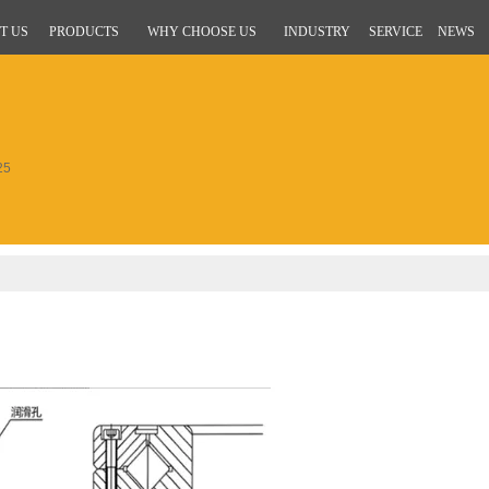
T US
PRODUCTS
WHY CHOOSE US
INDUSTRY
SERVICE
NEWS
25