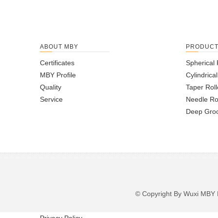
ABOUT MBY
PRODUC
Certificates
Spherical 
MBY Profile
Cylindrica
Quality
Taper Roll
Service
Needle Ro
Deep Groo
© Copyright By Wuxi M