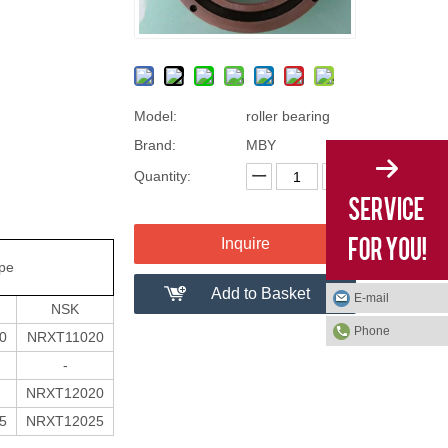
Model:
roller bearing
Brand:
MBY
Quantity:
Inquire
ype
Add to Basket
E-mail
NSK
Phone
0
NRXT11020
-
NRXT12020
5
NRXT12025