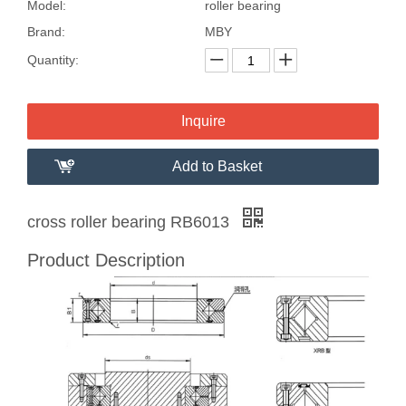
Model:
roller bearing
Brand:
MBY
Quantity:
Inquire
Add to Basket
cross roller bearing RB6013
Product Description