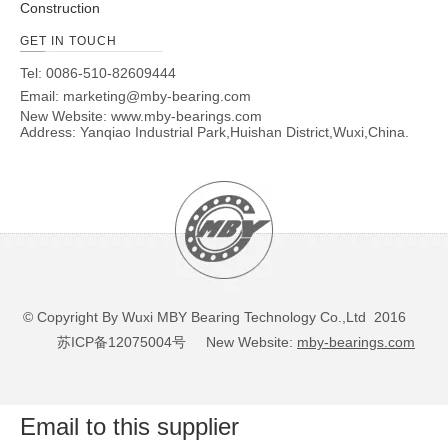
Construction
GET IN TOUCH
Tel: 0086-510-82609444
Email:
marketing@mby-bearing.com
New Website:
www.mby-bearings.com
Address: Yanqiao Industrial Park,Huishan District,Wuxi,China.
© Copyright By Wuxi MBY Bearing Technology Co.,Ltd 2016
苏ICP备12075004号
New Website:
mby-bearings.com
Email to this supplier