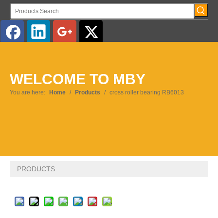
English
WELCOME TO MBY
Pусский
You are here:
Home
/
Products
/
cross roller bearing RB6013
PRODUCTS