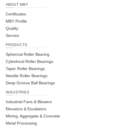
ABOUT MBY
Certificates
MBY Profile
Quality
Service
PRODUCTS
Spherical Roller Bearing
Cylindrical Roller Bearings
Taper Roller Bearings
Needle Roller Bearings
Deep Groove Ball Bearings
INDUSTRIES
Industrial Fans & Blowers
Elevators & Escalators
Mining, Aggregate & Concrete
Metal Processing