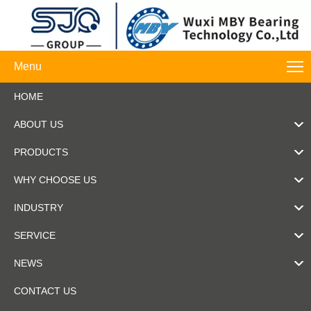
Menu
HOME
ABOUT US
PRODUCTS
WHY CHOOSE US
INDUSTRY
SERVICE
NEWS
CONTACT US