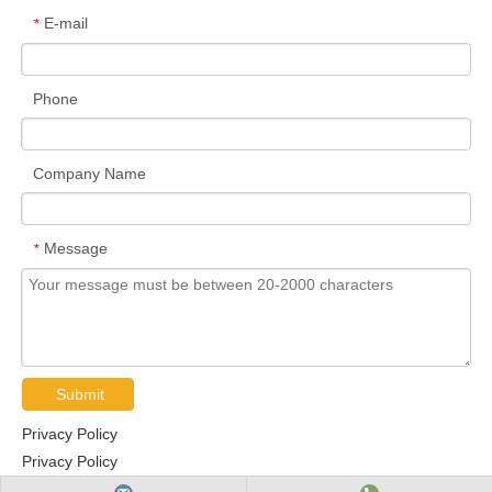
E-mail
*
Phone
Company Name
Message
*
Submit
Privacy Policy
Privacy Policy