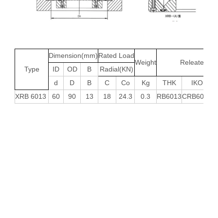
Dimension(mm)
Rated Load
Weight
Releated ty
Type
ID
OD
B
Radial(KN)
d
D
B
C
Co
Kg
THK
IKO
XRB 6013
60
90
13
18
24.3
0.3
RB6013
CRB6013
N