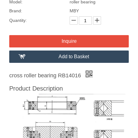
Model:
roller bearing
Brand:
MBY
Quantity:
Inquire
Add to Basket
cross roller bearing RB14016
Product Description