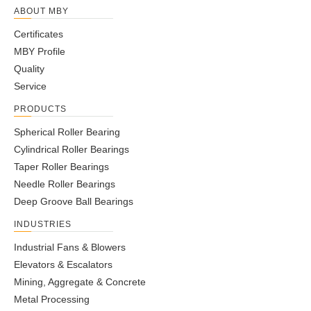
ABOUT MBY
Certificates
MBY Profile
Quality
Service
PRODUCTS
Spherical Roller Bearing
Cylindrical Roller Bearings
Taper Roller Bearings
Needle Roller Bearings
Deep Groove Ball Bearings
INDUSTRIES
Industrial Fans & Blowers
Elevators & Escalators
Mining, Aggregate & Concrete
Metal Processing