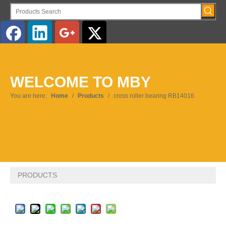
English
WELCOME TO MBY
Pусский
You are here:
Home
/
Products
/
cross roller bearing RB14016
PRODUCTS