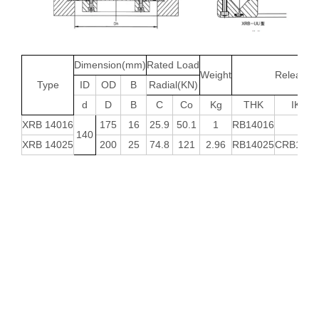
Dimension(mm)
Rated Load
Weight
Releated 
Type
ID
OD
B
Radial(KN)
d
D
B
C
Co
Kg
THK
IKO
XRB 14016
175
16
25.9
50.1
1
RB14016
-
140
XRB 14025
200
25
74.8
121
2.96
RB14025
CRB1402