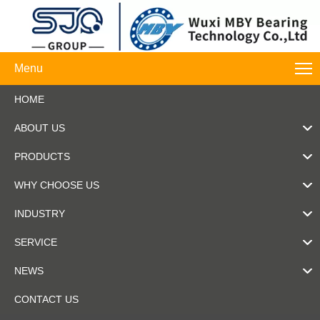
Menu
HOME
ABOUT US
PRODUCTS
WHY CHOOSE US
INDUSTRY
SERVICE
NEWS
CONTACT US