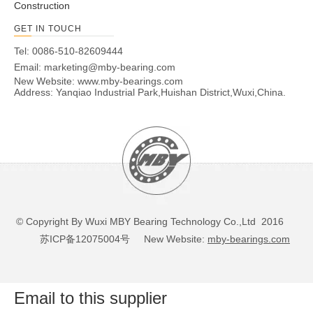
Construction
GET IN TOUCH
Tel: 0086-510-82609444
Email:
marketing@mby-bearing.com
New Website:
www.mby-bearings.com
Address: Yanqiao Industrial Park,Huishan District,Wuxi,China.
© Copyright By Wuxi MBY Bearing Technology Co.,Ltd 2016
苏ICP备12075004号
New Website:
mby-bearings.com
Email to this supplier