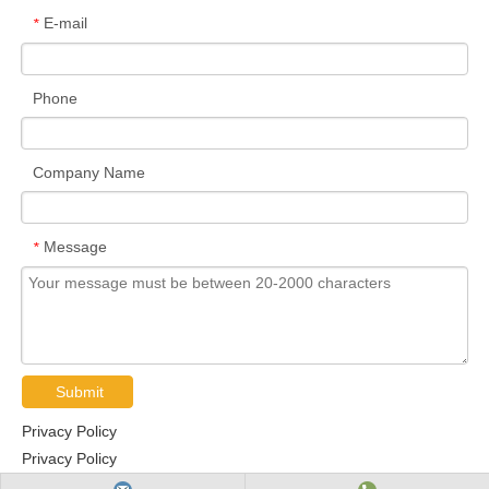
E-mail
*
Phone
Company Name
Message
*
Submit
Privacy Policy
Privacy Policy