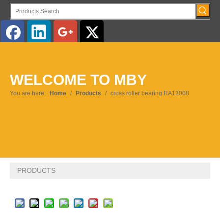
English
WELCOME TO MBY
Pусский
You are here:
Home
/
Products
/
cross roller bearing RA12008
PRODUCTS