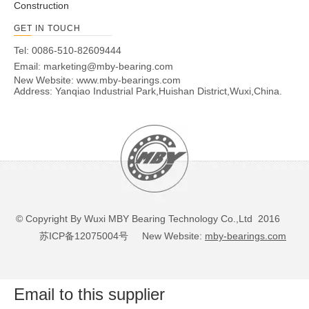
Construction
GET IN TOUCH
Tel: 0086-510-82609444
Email:
marketing@mby-bearing.com
New Website:
www.mby-bearings.com
Address: Yanqiao Industrial Park,Huishan District,Wuxi,China.
© Copyright By Wuxi MBY Bearing Technology Co.,Ltd 2016
苏ICP备12075004号
New Website:
mby-bearings.com
Email to this supplier