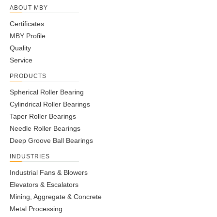
ABOUT MBY
Certificates
MBY Profile
Quality
Service
PRODUCTS
Spherical Roller Bearing
Cylindrical Roller Bearings
Taper Roller Bearings
Needle Roller Bearings
Deep Groove Ball Bearings
INDUSTRIES
Industrial Fans & Blowers
Elevators & Escalators
Mining, Aggregate & Concrete
Metal Processing