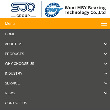
Menu
HOME
ABOUT US
PRODUCTS
WHY CHOOSE US
INDUSTRY
SERVICE
NEWS
CONTACT US