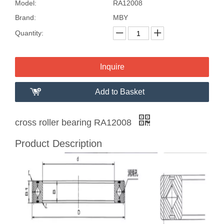
Model:
RA12008
Brand:
MBY
Quantity:
Inquire
Add to Basket
cross roller bearing RA12008
Product Description