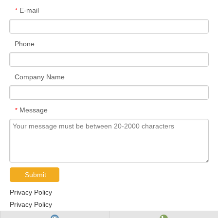
E-mail
*
Phone
Company Name
Message
*
Submit
Privacy Policy
Privacy Policy