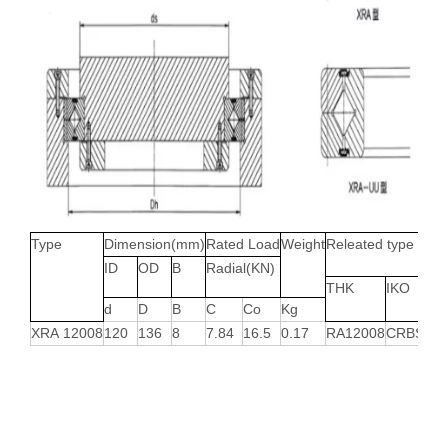
Type
Dimension(mm)
Rated Load
Weight
Releated type
ID
OD
B
Radial(KN)
THK
IKO
d
D
B
C
Co
Kg
XRA 12008
120
136
8
7.84
16.5
0.17
RA12008
CRBS120