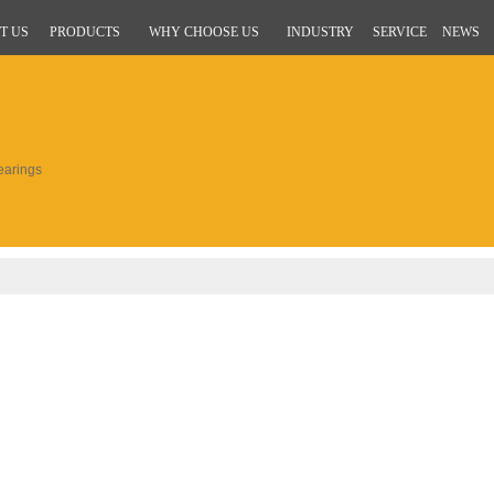
T US
PRODUCTS
WHY CHOOSE US
INDUSTRY
SERVICE
NEWS
arings