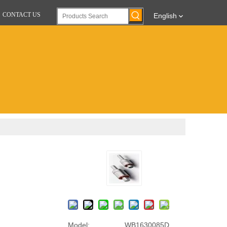
CONTACT US
English
Model:
WB1630085D