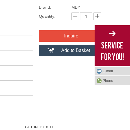
Brand:
MBY
Quantity:
Inquire
Add to Basket
E-mail
Phone
GET IN TOUCH