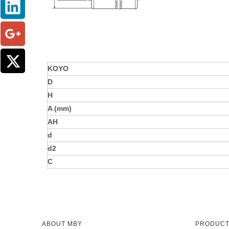
KOYO
D
H
A (mm)
AH
d
d2
C
ABOUT MBY
PRODUC