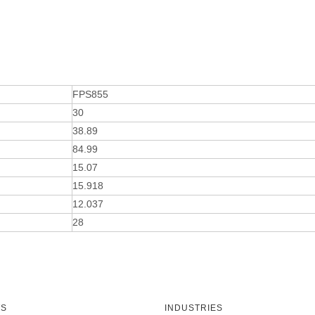
FPS855
30
38.89
84.99
15.07
15.918
12.037
28
TS
INDUSTRIES