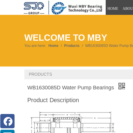
HOME
ABOU
WELCOME TO MBY
You are here:
Home
/
Products
/
WB1630085D Water Pump Be
PRODUCTS
WB1630085D Water Pump Bearings
Product Description