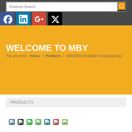
WELCOME TO MBY
You are here:
Home
/
Products
/
WB1630078 Water Pump Bearings
PRODUCTS