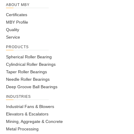
ABOUT MBY
Certificates
MBY Profile
Quality
Service
PRODUCTS
Spherical Roller Bearing
Cylindrical Roller Bearings
Taper Roller Bearings
Needle Roller Bearings
Deep Groove Ball Bearings
INDUSTRIES
Industrial Fans & Blowers
Elevators & Escalators
Mining, Aggregate & Concrete
Metal Processing