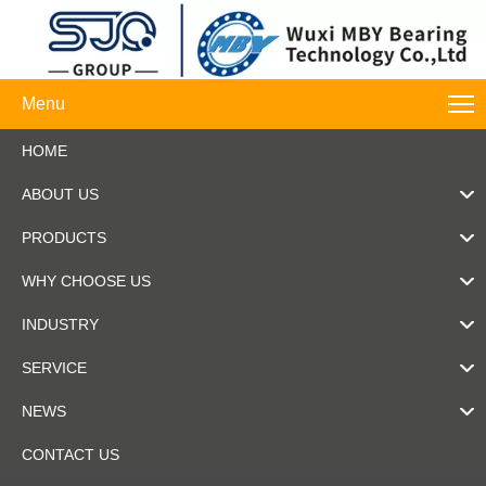
Menu
HOME
ABOUT US
PRODUCTS
WHY CHOOSE US
INDUSTRY
SERVICE
NEWS
CONTACT US