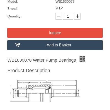
Model:
WB1630078
Brand:
MBY
Quantity:
Inquire
Add to Basket
WB1630078 Water Pump Bearings
Product Description