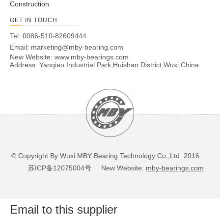
Construction
GET IN TOUCH
Tel: 0086-510-82609444
Email:
marketing@mby-bearing.com
New Website:
www.mby-bearings.com
Address: Yanqiao Industrial Park,Huishan District,Wuxi,China.
© Copyright By Wuxi MBY Bearing Technology Co.,Ltd 2016
苏ICP备12075004号
New Website:
mby-bearings.com
Email to this supplier