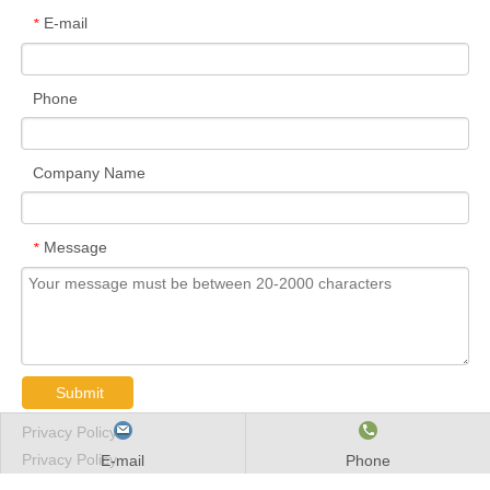
E-mail
*
Phone
Company Name
Message
*
Submit
Privacy Policy
Privacy Policy
E-mail
Phone