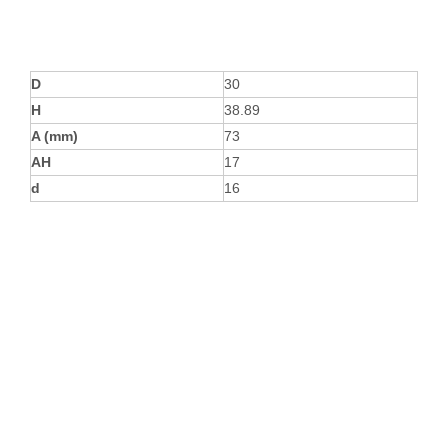
D
30
H
38.89
A (mm)
73
AH
17
d
16