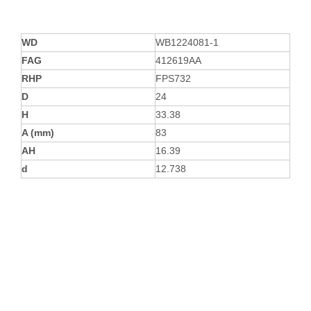
WD
WB1224081-1
FAG
412619AA
RHP
FPS732
D
24
H
33.38
A (mm)
83
AH
16.39
d
12.738