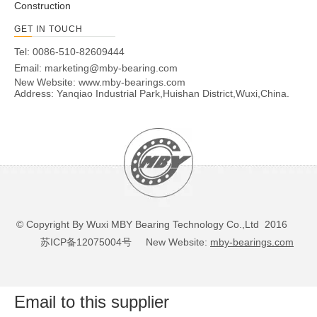
Construction
GET IN TOUCH
Tel: 0086-510-82609444
Email:
marketing@mby-bearing.com
New Website:
www.mby-bearings.com
Address: Yanqiao Industrial Park,Huishan District,Wuxi,China.
© Copyright By Wuxi MBY Bearing Technology Co.,Ltd 2016
苏ICP备12075004号
New Website:
mby-bearings.com
Email to this supplier