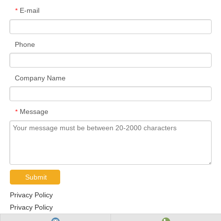
E-mail
*
Phone
Company Name
Message
*
Submit
Privacy Policy
Privacy Policy