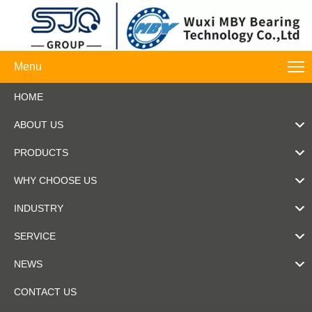
Menu
HOME
ABOUT US
PRODUCTS
WHY CHOOSE US
INDUSTRY
SERVICE
NEWS
CONTACT US