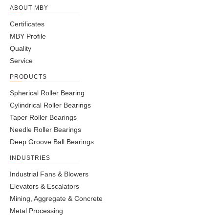
ABOUT MBY
Certificates
MBY Profile
Quality
Service
PRODUCTS
Spherical Roller Bearing
Cylindrical Roller Bearings
Taper Roller Bearings
Needle Roller Bearings
Deep Groove Ball Bearings
INDUSTRIES
Industrial Fans & Blowers
Elevators & Escalators
Mining, Aggregate & Concrete
Metal Processing