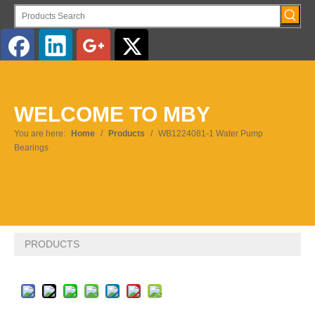
English
WELCOME TO MBY
Pусский
You are here:
Home
/
Products
/
WB1224081-1 Water Pump
Bearings
PRODUCTS