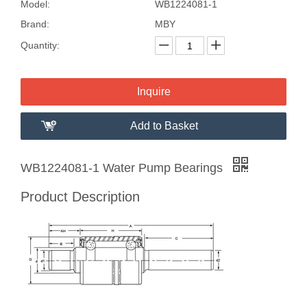
Model:
WB1224081-1
Brand:
MBY
Quantity:
Inquire
Add to Basket
WB1224081-1 Water Pump Bearings
Product Description