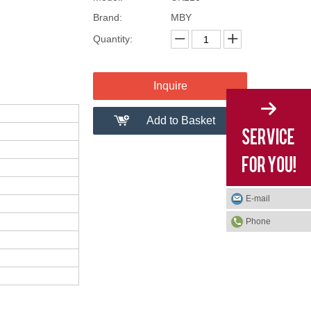
Brand:
MBY
Quantity:
Inquire
Add to Basket
E-mail
Phone