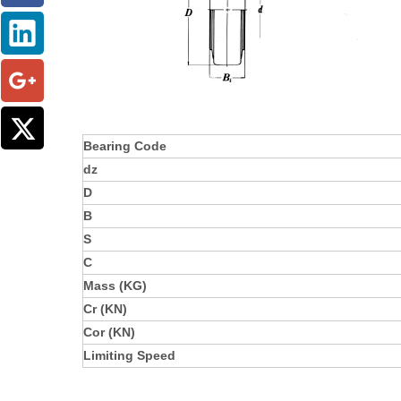
Bearing Code
dz
D
B
S
C
Mass (KG)
Cr (KN)
Cor (KN)
Limiting Speed