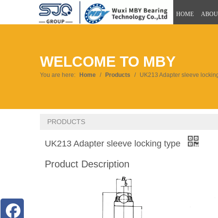
HOME
ABOU
WELCOME TO MBY
You are here:
Home
/
Products
/
UK213 Adapter sleeve lockin
PRODUCTS
UK213 Adapter sleeve locking type
Product Description