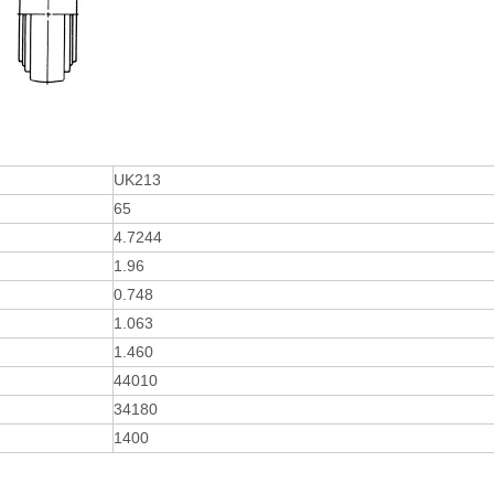
UK213
65
4.7244
1.96
0.748
1.063
1.460
44010
34180
1400