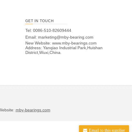
GET IN TOUCH
Tel: 0086-510-82609444
Email:
marketing@mby-bearing.com
New Website:
www.mby-bearings.com
Address: Yanqiao Industrial Park,Huishan
District,Wuxi,China.
bsite:
mby-bearings.com
Email to this supplier