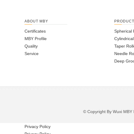
ABOUT MBY
PRODUC
Certificates
Spherical 
MBY Profile
Cylindrica
Quality
Taper Roll
Service
Needle Ro
Deep Groo
© Copyright By Wuxi M
Privacy Policy