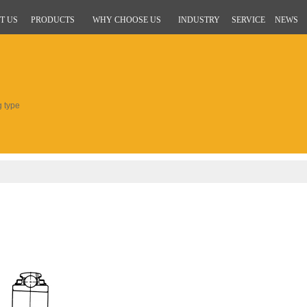
T US
PRODUCTS
WHY CHOOSE US
INDUSTRY
SERVICE
NEWS
g type