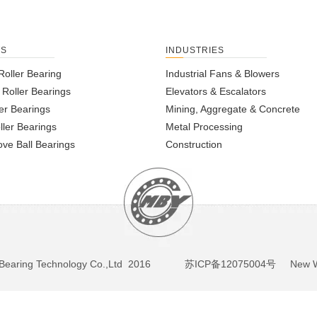
TS
INDUSTRIES
Roller Bearing
Industrial Fans & Blowers
l Roller Bearings
Elevators & Escalators
er Bearings
Mining, Aggregate & Concrete
ller Bearings
Metal Processing
ve Ball Bearings
Construction
BY Bearing Technology Co.,Ltd 2016
苏ICP备12075004号
New We