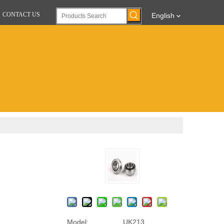
CONTACT US
English
Model:
UK213