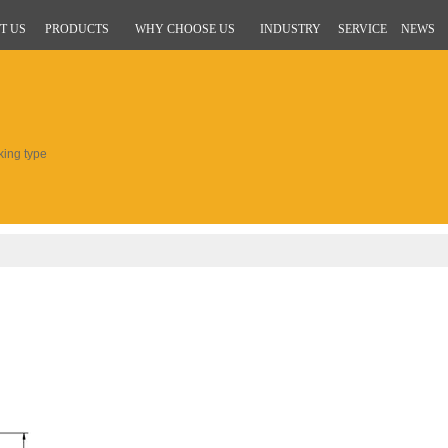
T US
PRODUCTS
WHY CHOOSE US
INDUSTRY
SERVICE
NEWS
king type