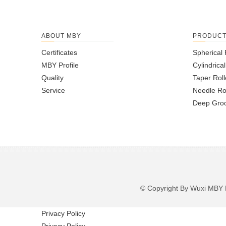
ABOUT MBY
PRODUC
Certificates
Spherical 
MBY Profile
Cylindrica
Quality
Taper Roll
Service
Needle Ro
Deep Groo
© Copyright By Wuxi M
Privacy Policy