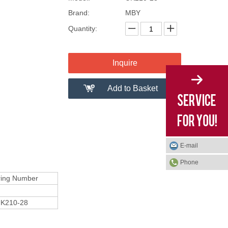
Brand:
MBY
Quantity:
Inquire
Add to Basket
E-mail
Phone
ring Number
K210-28