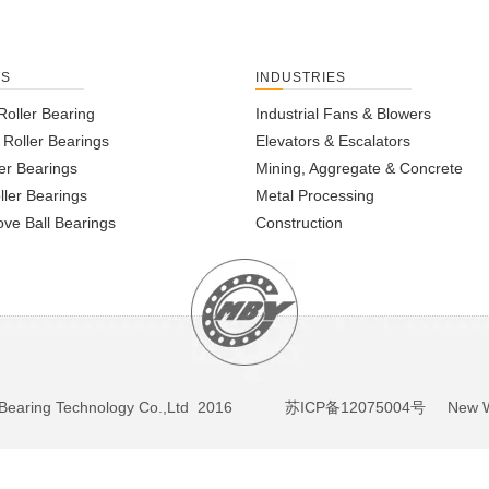
TS
INDUSTRIES
Roller Bearing
Industrial Fans & Blowers
l Roller Bearings
Elevators & Escalators
er Bearings
Mining, Aggregate & Concrete
ller Bearings
Metal Processing
ve Ball Bearings
Construction
BY Bearing Technology Co.,Ltd 2016
苏ICP备12075004号
New We