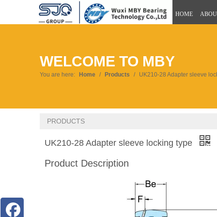
HOME
ABOU
WELCOME TO MBY
You are here:
Home
/
Products
/
UK210-28 Adapter sleeve loc
PRODUCTS
UK210-28 Adapter sleeve locking type
Product Description