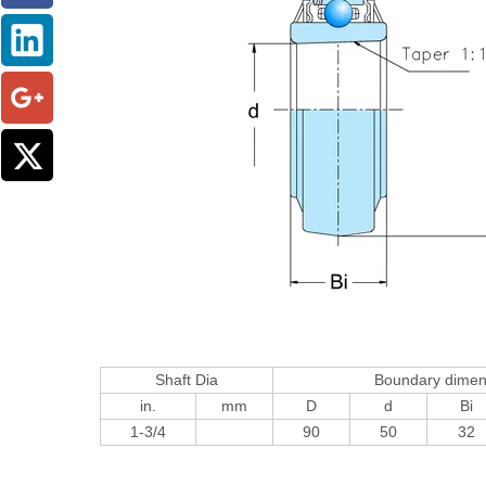
Shaft Dia
Boundary dime
in.
mm
D
d
Bi
1-3/4
90
50
32