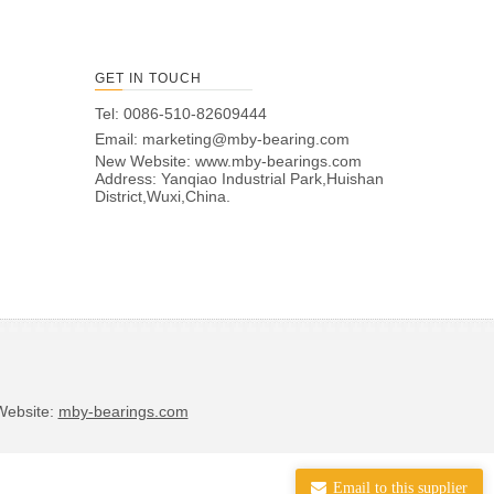
GET IN TOUCH
Tel: 0086-510-82609444
Email:
marketing@mby-bearing.com
New Website:
www.mby-bearings.com
Address: Yanqiao Industrial Park,Huishan
District,Wuxi,China.
bsite:
mby-bearings.com
Email to this supplier