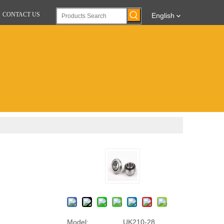
CONTACT US
English
Model:
UK210-28