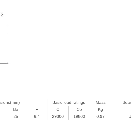
nsions(mm)
Basic load ratings
Mass
Bea
Be
F
C
Co
Kg
25
6.4
29300
19800
0.97
U