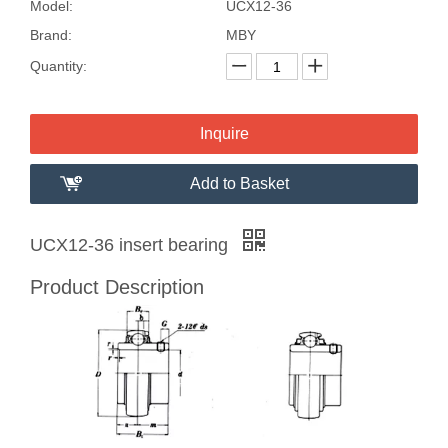
Model:
UCX12-36
Brand:
MBY
Quantity:
Inquire
Add to Basket
UCX12-36 insert bearing
Product Description