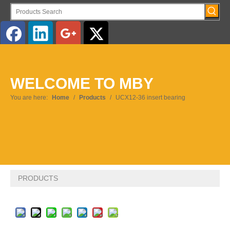
English
WELCOME TO MBY
Pусский
You are here:
Home
/
Products
/
UCX12-36 insert bearing
PRODUCTS