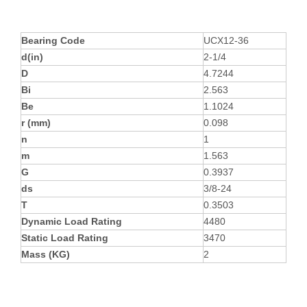
Bearing Code
UCX12-36
d(in)
2-1/4
D
4.7244
Bi
2.563
Be
1.1024
r (mm)
0.098
n
1
m
1.563
G
0.3937
ds
3/8-24
T
0.3503
Dynamic Load Rating
4480
Static Load Rating
3470
Mass (KG)
2