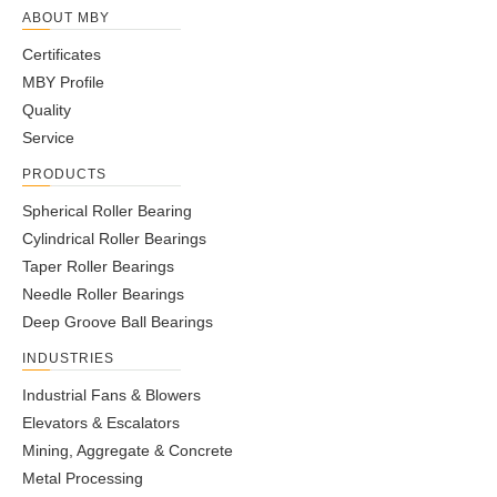
ABOUT MBY
Certificates
MBY Profile
Quality
Service
PRODUCTS
Spherical Roller Bearing
Cylindrical Roller Bearings
Taper Roller Bearings
Needle Roller Bearings
Deep Groove Ball Bearings
INDUSTRIES
Industrial Fans & Blowers
Elevators & Escalators
Mining, Aggregate & Concrete
Metal Processing