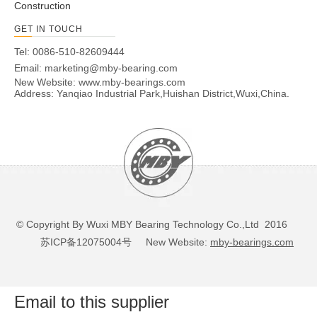
Construction
GET IN TOUCH
Tel: 0086-510-82609444
Email:
marketing@mby-bearing.com
New Website:
www.mby-bearings.com
Address: Yanqiao Industrial Park,Huishan District,Wuxi,China.
© Copyright By Wuxi MBY Bearing Technology Co.,Ltd 2016
苏ICP备12075004号
New Website:
mby-bearings.com
Email to this supplier