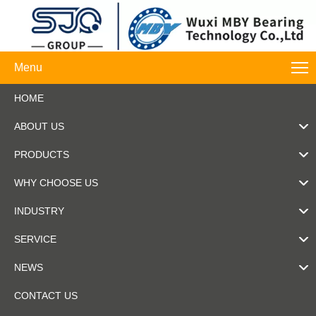
Menu
HOME
ABOUT US
PRODUCTS
WHY CHOOSE US
INDUSTRY
SERVICE
NEWS
CONTACT US