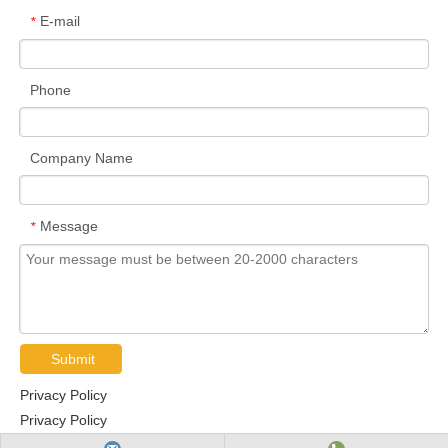
E-mail
*
Phone
Company Name
Message
*
Submit
Privacy Policy
Privacy Policy