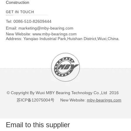
Construction
GET IN TOUCH
Tel: 0086-510-82609444
Email:
marketing@mby-bearing.com
New Website:
www.mby-bearings.com
Address: Yanqiao Industrial Park,Huishan District,Wuxi,China.
© Copyright By Wuxi MBY Bearing Technology Co.,Ltd 2016
苏ICP备12075004号
New Website:
mby-bearings.com
Email to this supplier