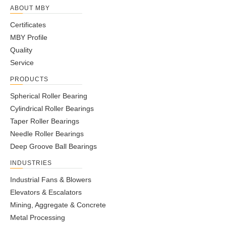
ABOUT MBY
Certificates
MBY Profile
Quality
Service
PRODUCTS
Spherical Roller Bearing
Cylindrical Roller Bearings
Taper Roller Bearings
Needle Roller Bearings
Deep Groove Ball Bearings
INDUSTRIES
Industrial Fans & Blowers
Elevators & Escalators
Mining, Aggregate & Concrete
Metal Processing