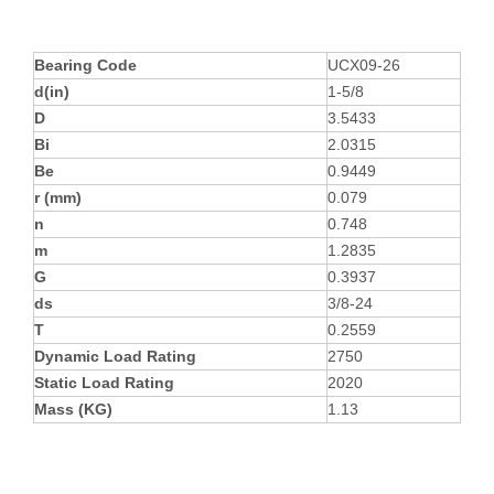
Bearing Code
UCX09-26
d(in)
1-5/8
D
3.5433
Bi
2.0315
Be
0.9449
r (mm)
0.079
n
0.748
m
1.2835
G
0.3937
ds
3/8-24
T
0.2559
Dynamic Load Rating
2750
Static Load Rating
2020
Mass (KG)
1.13