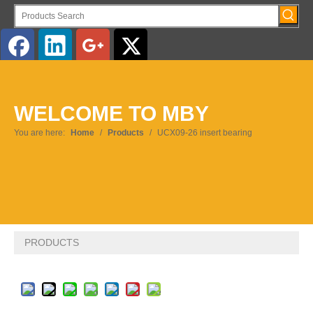
English
WELCOME TO MBY
Pусский
You are here:
Home
/
Products
/
UCX09-26 insert bearing
PRODUCTS