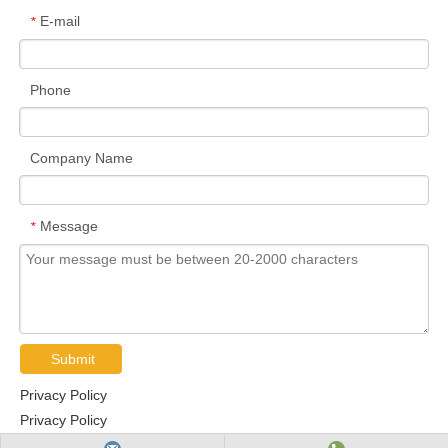
E-mail
*
Phone
Company Name
Message
*
Submit
Privacy Policy
Privacy Policy