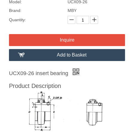
Model:
UCX09-26
Brand:
MBY
Quantity:
Inquire
Add to Basket
UCX09-26 insert bearing
Product Description