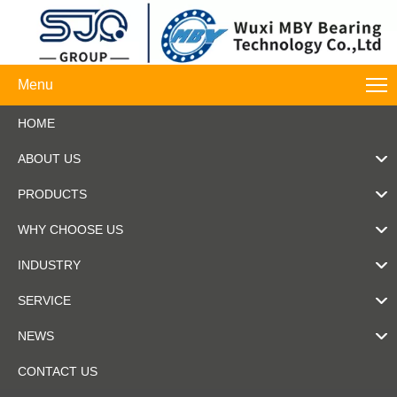
Menu
HOME
ABOUT US
PRODUCTS
WHY CHOOSE US
INDUSTRY
SERVICE
NEWS
CONTACT US