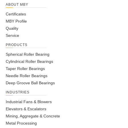
ABOUT MBY
Certificates
MBY Profile
Quality
Service
PRODUCTS
Spherical Roller Bearing
Cylindrical Roller Bearings
Taper Roller Bearings
Needle Roller Bearings
Deep Groove Ball Bearings
INDUSTRIES
Industrial Fans & Blowers
Elevators & Escalators
Mining, Aggregate & Concrete
Metal Processing