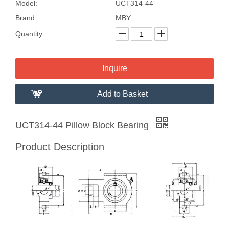
Model:
UCT314-44
Brand:
MBY
Quantity:
Inquire
Add to Basket
UCT314-44 Pillow Block Bearing
Product Description