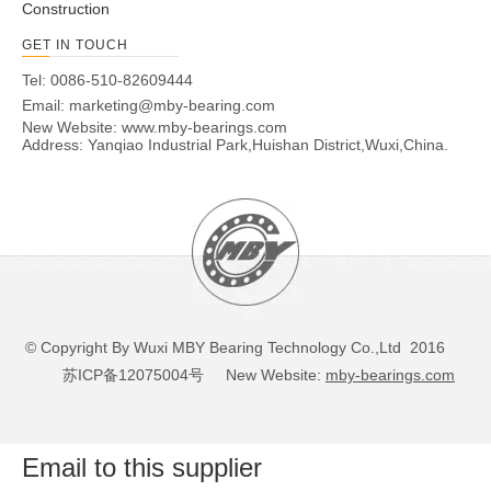
Construction
GET IN TOUCH
Tel: 0086-510-82609444
Email:
marketing@mby-bearing.com
New Website:
www.mby-bearings.com
Address: Yanqiao Industrial Park,Huishan District,Wuxi,China.
© Copyright By Wuxi MBY Bearing Technology Co.,Ltd 2016
苏ICP备12075004号
New Website:
mby-bearings.com
Email to this supplier