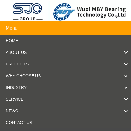
Menu
HOME
ABOUT US
PRODUCTS
WHY CHOOSE US
INDUSTRY
SERVICE
NEWS
CONTACT US