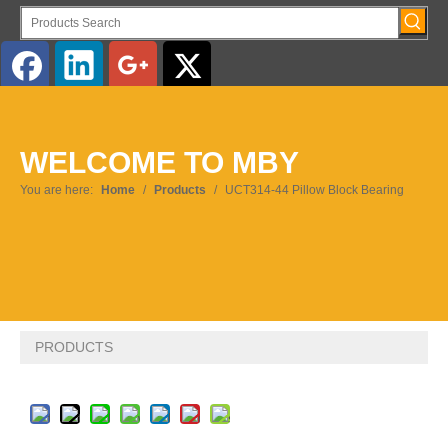
English
WELCOME TO MBY
Pусский
You are here:
Home
/
Products
/
UCT314-44 Pillow Block Bearing
PRODUCTS