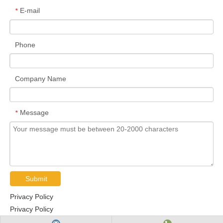
E-mail
*
Phone
Company Name
Message
*
Submit
Privacy Policy
Privacy Policy