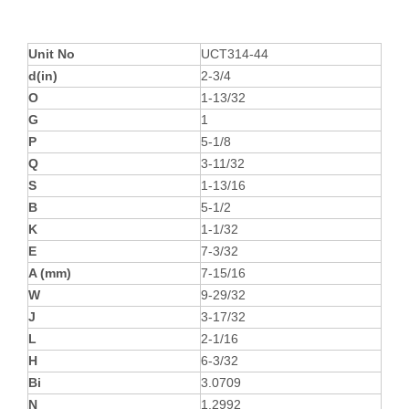
Unit No
UCT314-44
d(in)
2-3/4
O
1-13/32
G
1
P
5-1/8
Q
3-11/32
S
1-13/16
B
5-1/2
K
1-1/32
E
7-3/32
A (mm)
7-15/16
W
9-29/32
J
3-17/32
L
2-1/16
H
6-3/32
Bi
3.0709
N
1.2992