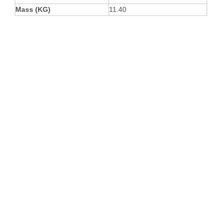
Mass (KG)
11.40