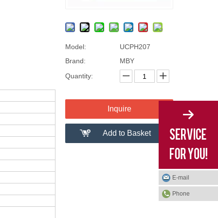
Model:
UCPH207
Brand:
MBY
Quantity:
Inquire
Add to Basket
E-mail
Phone