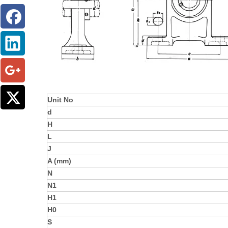
Unit No
d
H
L
J
A (mm)
N
N1
H1
H0
S