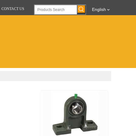
CONTACT US
English