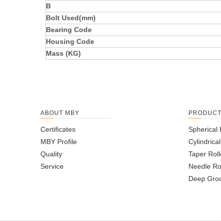
B
Bolt Used(mm)
Bearing Code
Housing Code
Mass (KG)
ABOUT MBY
PRODUC
Certificates
Spherical 
MBY Profile
Cylindrica
Quality
Taper Roll
Service
Needle Ro
Deep Groo