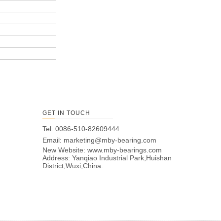
GET IN TOUCH
Tel: 0086-510-82609444
Email:
marketing@mby-bearing.com
New Website:
www.mby-bearings.com
Address: Yanqiao Industrial Park,Huishan
District,Wuxi,China.