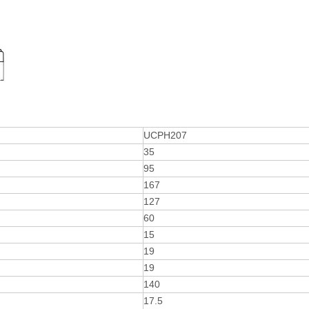
UCPH207
35
95
167
127
60
15
19
19
140
17.5