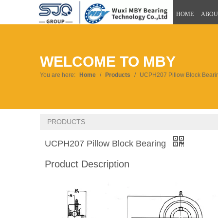
HOME
ABOU
WELCOME TO MBY
You are here:
Home
/
Products
/
UCPH207 Pillow Block Beari
PRODUCTS
UCPH207 Pillow Block Bearing
Product Description