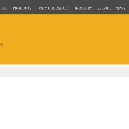
T US
PRODUCTS
WHY CHOOSE US
INDUSTRY
SERVICE
NEWS
ng