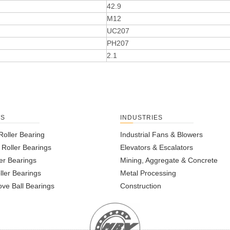
42.9
M12
UC207
PH207
2.1
TS
INDUSTRIES
Roller Bearing
Industrial Fans & Blowers
l Roller Bearings
Elevators & Escalators
er Bearings
Mining, Aggregate & Concrete
ller Bearings
Metal Processing
ve Ball Bearings
Construction