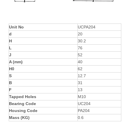
Unit No
UCPA204
d
20
H
30.2
L
76
J
52
A (mm)
40
H0
62
S
12.7
B
31
F
13
Tapped Holes
M10
Bearing Code
UC204
Housing Code
PA204
Mass (KG)
0.6