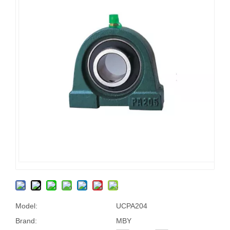
Model:
UCPA204
Brand:
MBY