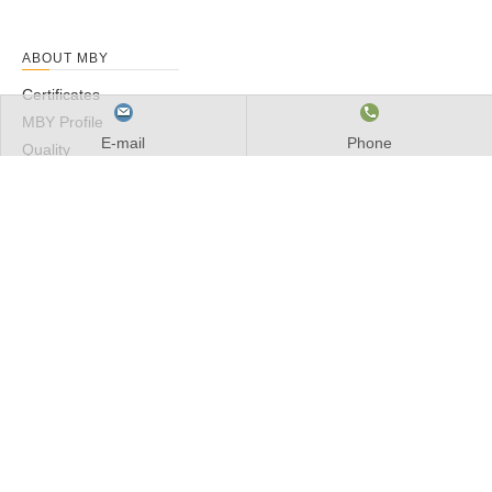
ABOUT MBY
Certificates
MBY Profile
E-mail
Phone
Quality
Service
PRODUCTS
Spherical Roller Bearing
Cylindrical Roller Bearings
Taper Roller Bearings
Needle Roller Bearings
Deep Groove Ball Bearings
INDUSTRIES
Industrial Fans & Blowers
Elevators & Escalators
Mining, Aggregate & Concrete