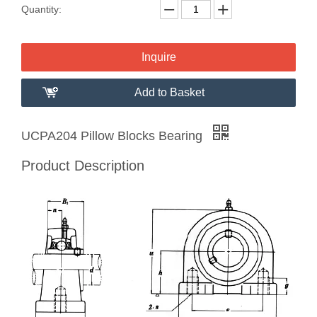
Quantity:
Inquire
Add to Basket
UCPA204 Pillow Blocks Bearing
Product Description