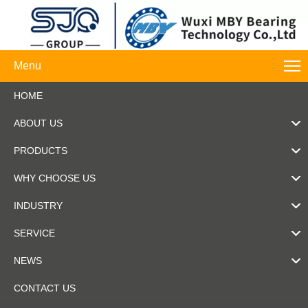
Menu
HOME
ABOUT US
PRODUCTS
WHY CHOOSE US
INDUSTRY
SERVICE
NEWS
CONTACT US