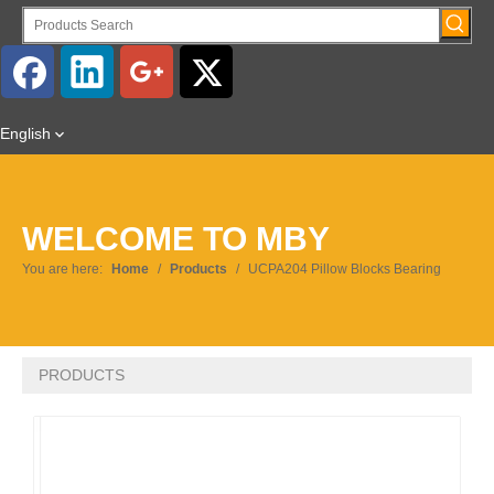
English
WELCOME TO MBY
You are here:
Home
/
Products
/
UCPA204 Pillow Blocks Bearing
PRODUCTS