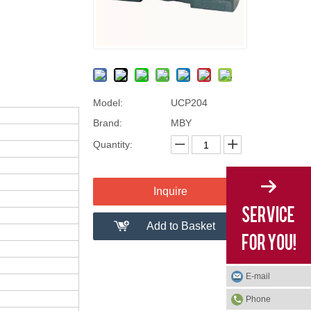
Model:
UCP204
Brand:
MBY
Quantity:
Inquire
Add to Basket
E-mail
Phone