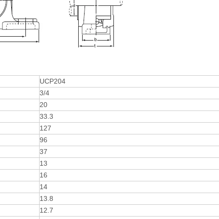
UCP204
3/4
20
33.3
127
96
37
13
16
14
13.8
12.7