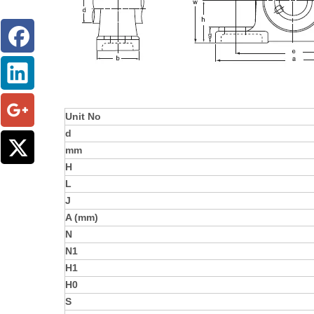
Unit No
d
mm
H
L
J
A (mm)
N
N1
H1
H0
S