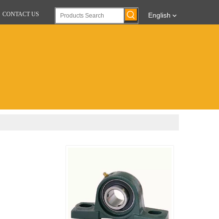
CONTACT US
English