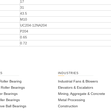
17
31
43.5
M10
UC204-12NA204
P204
0.65
0.72
TS
INDUSTRIES
Roller Bearing
Industrial Fans & Blowers
l Roller Bearings
Elevators & Escalators
er Bearings
Mining, Aggregate & Concrete
ller Bearings
Metal Processing
ve Ball Bearings
Construction