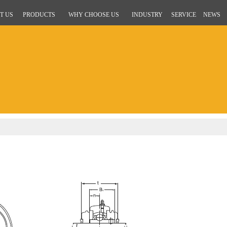
T US
PRODUCTS
WHY CHOOSE US
INDUSTRY
SERVICE
NEWS
g