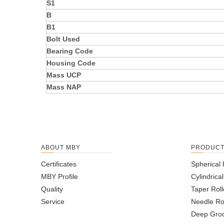
S1
B
B1
Bolt Used
Bearing Code
Housing Code
Mass UCP
Mass NAP
ABOUT MBY
PRODUC
Certificates
Spherical 
MBY Profile
Cylindrica
Quality
Taper Roll
Service
Needle Ro
Deep Groo