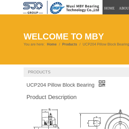
HOME
ABOU
WELCOME TO MBY
You are here:
Home
/
Products
/
UCP204 Pillow Block Bearin
PRODUCTS
UCP204 Pillow Block Bearing
Product Description