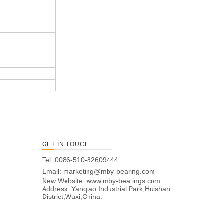
GET IN TOUCH
Tel: 0086-510-82609444
Email:
marketing@mby-bearing.com
New Website:
www.mby-bearings.com
Address: Yanqiao Industrial Park,Huishan
District,Wuxi,China.