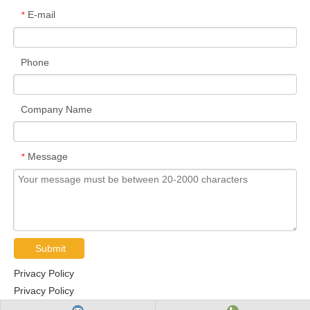
E-mail
*
Phone
Company Name
Message
*
Submit
Privacy Policy
Privacy Policy