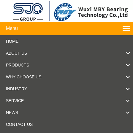
Menu
HOME
ABOUT US
PRODUCTS
WHY CHOOSE US
INDUSTRY
SERVICE
NEWS
CONTACT US