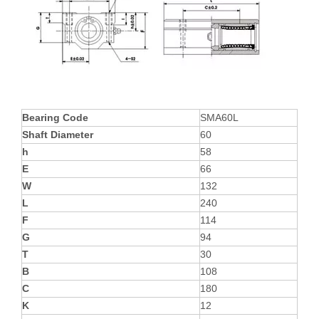
Bearing Code
SMA60L
Shaft Diameter
60
h
58
E
66
W
132
L
240
F
114
G
94
T
30
B
108
C
180
K
12