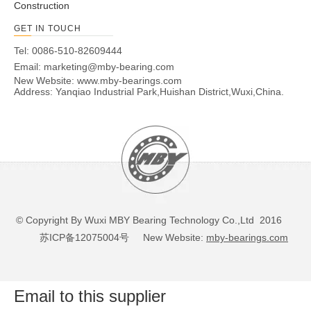
Construction
GET IN TOUCH
Tel: 0086-510-82609444
Email:
marketing@mby-bearing.com
New Website:
www.mby-bearings.com
Address: Yanqiao Industrial Park,Huishan District,Wuxi,China.
© Copyright By Wuxi MBY Bearing Technology Co.,Ltd 2016
苏ICP备12075004号
New Website:
mby-bearings.com
Email to this supplier