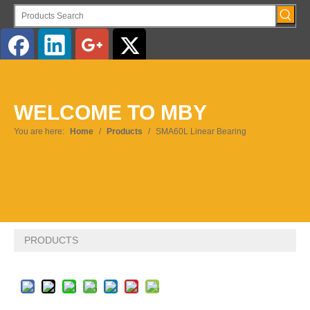
English
WELCOME TO MBY
Pусский
You are here:
Home
/
Products
/
SMA60L Linear Bearing
PRODUCTS