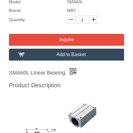
Model:
SMA60L
Brand:
MBY
Quantity:
Inquire
Add to Basket
SMA60L Linear Bearing
Product Description