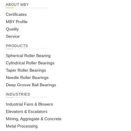
ABOUT MBY
Certificates
MBY Profile
Quality
Service
PRODUCTS
Spherical Roller Bearing
Cylindrical Roller Bearings
Taper Roller Bearings
Needle Roller Bearings
Deep Groove Ball Bearings
INDUSTRIES
Industrial Fans & Blowers
Elevators & Escalators
Mining, Aggregate & Concrete
Metal Processing