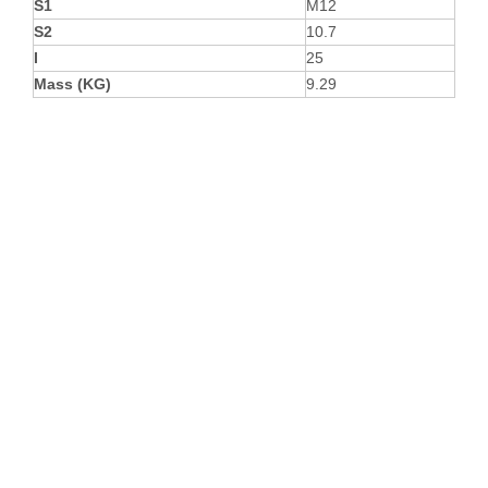
S1
M12
S2
10.7
I
25
Mass (KG)
9.29