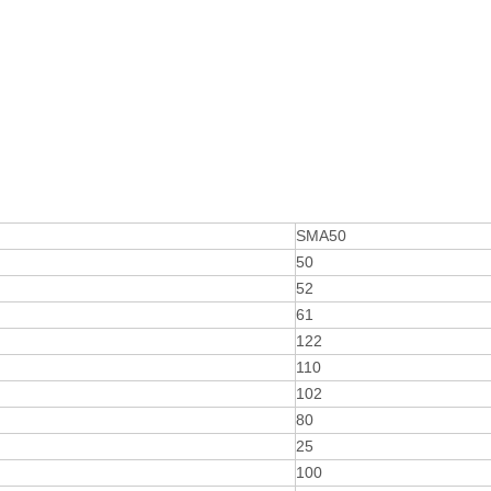
SMA50
50
52
61
122
110
102
80
25
100