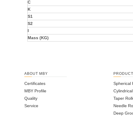
C
K
S1
S2
I
Mass (KG)
ABOUT MBY
PRODUC
Certificates
Spherical 
MBY Profile
Cylindrica
Quality
Taper Roll
Service
Needle Ro
Deep Groo