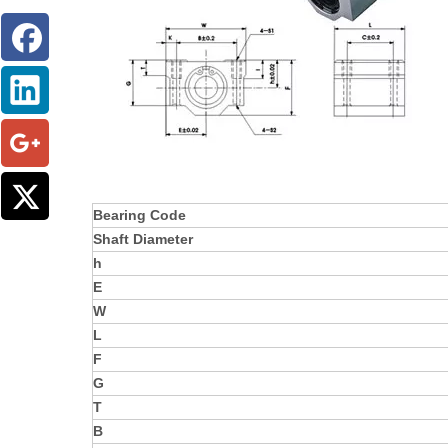
Bearing Code
Shaft Diameter
h
E
W
L
F
G
T
B