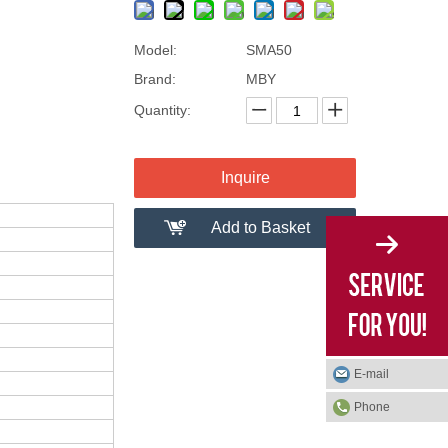
Model:
SMA50
Brand:
MBY
Quantity:
Inquire
Add to Basket
E-mail
Phone