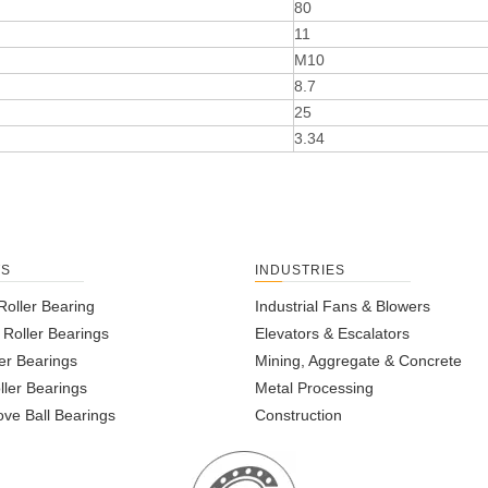
80
11
M10
8.7
25
3.34
TS
INDUSTRIES
Roller Bearing
Industrial Fans & Blowers
l Roller Bearings
Elevators & Escalators
er Bearings
Mining, Aggregate & Concrete
ller Bearings
Metal Processing
ve Ball Bearings
Construction