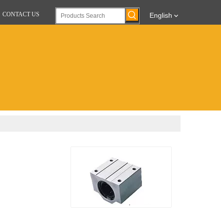
CONTACT US
English