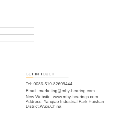
GET IN TOUCH
Tel: 0086-510-82609444
Email:
marketing@mby-bearing.com
New Website:
www.mby-bearings.com
Address: Yanqiao Industrial Park,Huishan
District,Wuxi,China.