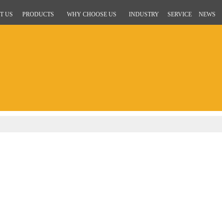
T US
PRODUCTS
WHY CHOOSE US
INDUSTRY
SERVICE
NEWS