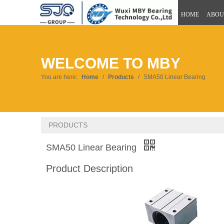
HOME
ABOU
WELCOME TO MBY
You are here:
Home
/
Products
/
SMA50 Linear Bearing
PRODUCTS
SMA50 Linear Bearing
Product Description