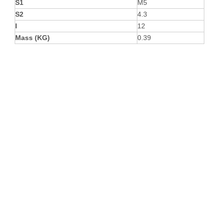
S1
M5
S2
4.3
I
12
Mass (KG)
0.39