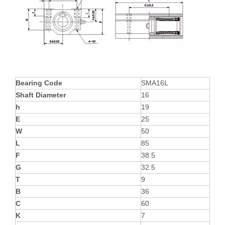
Bearing Code
SMA16L
Shaft Diameter
16
h
19
E
25
W
50
L
85
F
38.5
G
32.5
T
9
B
36
C
60
K
7