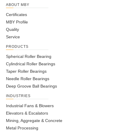
ABOUT MBY
Certificates
MBY Profile
Quality
Service
PRODUCTS
Spherical Roller Bearing
Cylindrical Roller Bearings
Taper Roller Bearings
Needle Roller Bearings
Deep Groove Ball Bearings
INDUSTRIES
Industrial Fans & Blowers
Elevators & Escalators
Mining, Aggregate & Concrete
Metal Processing