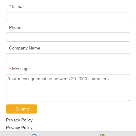
E-mail
*
Phone
Company Name
Message
*
Submit
Privacy Policy
Privacy Policy