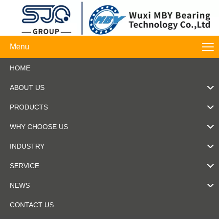
Menu
HOME
ABOUT US
PRODUCTS
WHY CHOOSE US
INDUSTRY
SERVICE
NEWS
CONTACT US