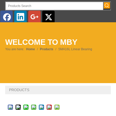
English
WELCOME TO MBY
Pусский
You are here:
Home
/
Products
/
SMA16L Linear Bearing
PRODUCTS