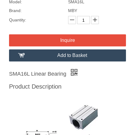
Model:
SMA16L
Brand:
MBY
Quantity:
Inquire
Add to Basket
SMA16L Linear Bearing
Product Description