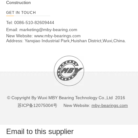
Construction
GET IN TOUCH
Tel: 0086-510-82609444
Email:
marketing@mby-bearing.com
New Website:
www.mby-bearings.com
Address: Yanqiao Industrial Park,Huishan District,Wuxi,China.
© Copyright By Wuxi MBY Bearing Technology Co.,Ltd 2016
苏ICP备12075004号
New Website:
mby-bearings.com
Email to this supplier