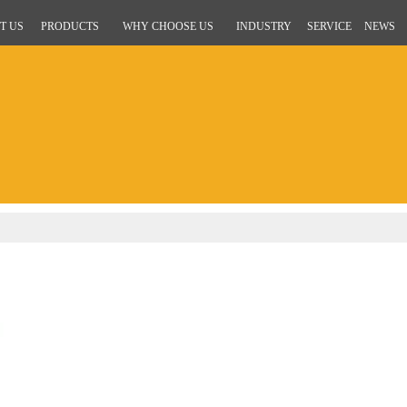
T US
PRODUCTS
WHY CHOOSE US
INDUSTRY
SERVICE
NEWS