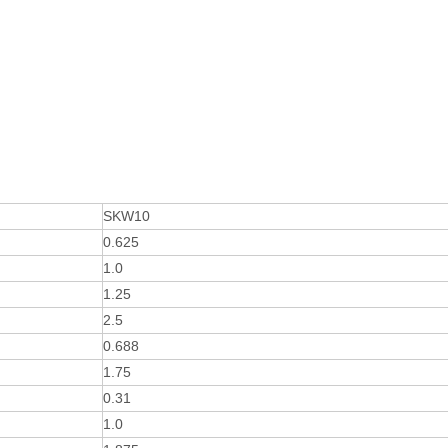
SKW10
0.625
1.0
1.25
2.5
0.688
1.75
0.31
1.0