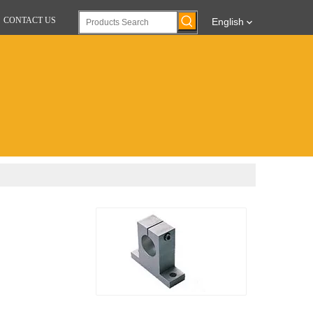
CONTACT US
English