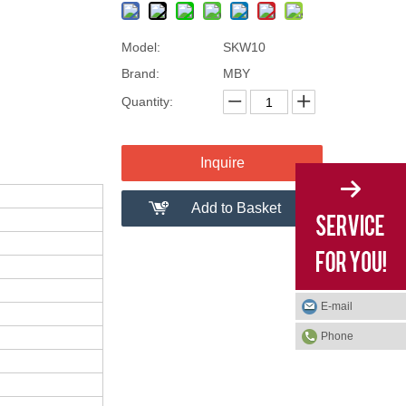
Model:
SKW10
Brand:
MBY
Quantity:
Inquire
Add to Basket
E-mail
Phone