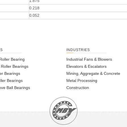
1.875
0.218
0.052
TS
INDUSTRIES
Roller Bearing
Industrial Fans & Blowers
l Roller Bearings
Elevators & Escalators
er Bearings
Mining, Aggregate & Concrete
ller Bearings
Metal Processing
ve Ball Bearings
Construction