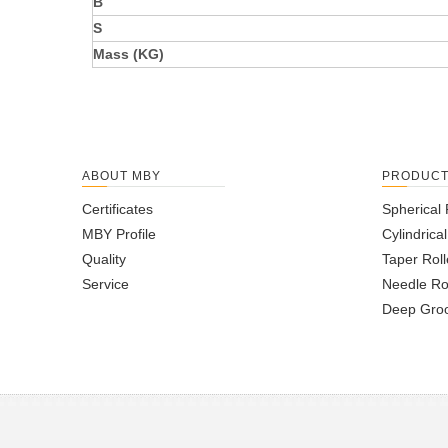
B
S
Mass (KG)
ABOUT MBY
PRODUC
Certificates
Spherical 
MBY Profile
Cylindrica
Quality
Taper Roll
Service
Needle Ro
Deep Groo