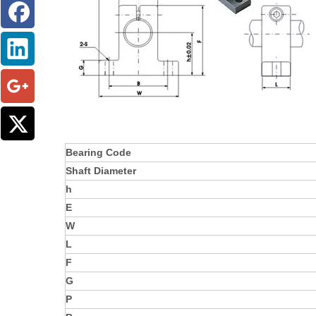
Bearing Code
Shaft Diameter
h
E
W
L
F
G
P