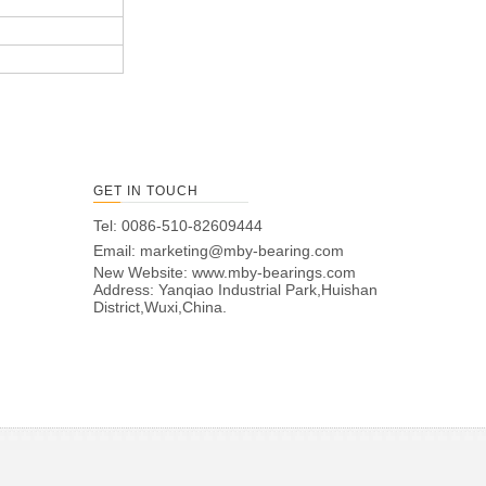
GET IN TOUCH
Tel: 0086-510-82609444
Email:
marketing@mby-bearing.com
New Website:
www.mby-bearings.com
Address: Yanqiao Industrial Park,Huishan
District,Wuxi,China.