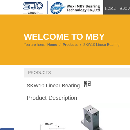
HOME
ABOU
WELCOME TO MBY
You are here:
Home
/
Products
/
SKW10 Linear Bearing
PRODUCTS
SKW10 Linear Bearing
Product Description