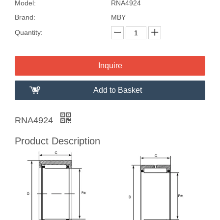
Model:
RNA4924
Brand:
MBY
Quantity:
Inquire
Add to Basket
RNA4924
Product Description