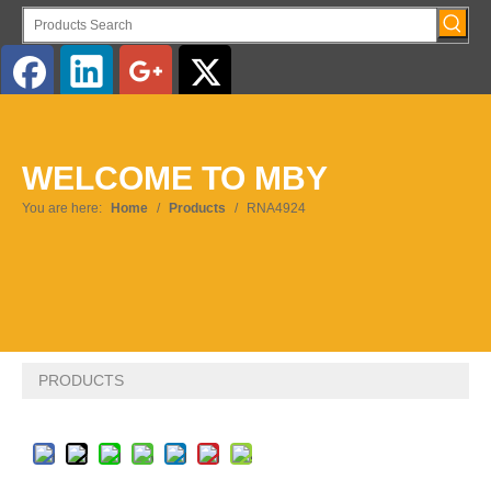
English
WELCOME TO MBY
Pусский
You are here:
Home
/
Products
/
RNA4924
PRODUCTS