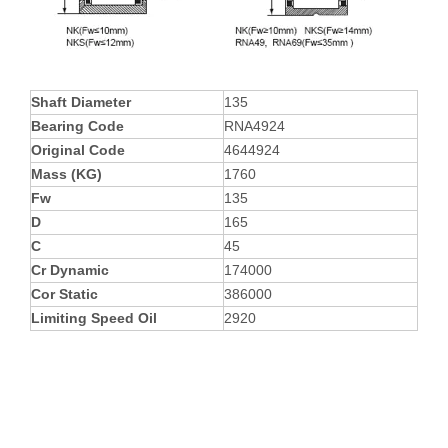
Shaft Diameter
135
Bearing Code
RNA4924
Original Code
4644924
Mass (KG)
1760
Fw
135
D
165
C
45
Cr Dynamic
174000
Cor Static
386000
Limiting Speed Oil
2920