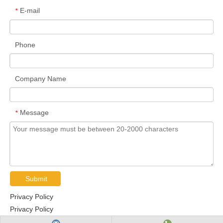
E-mail
*
Phone
Company Name
Message
*
Submit
Privacy Policy
Privacy Policy