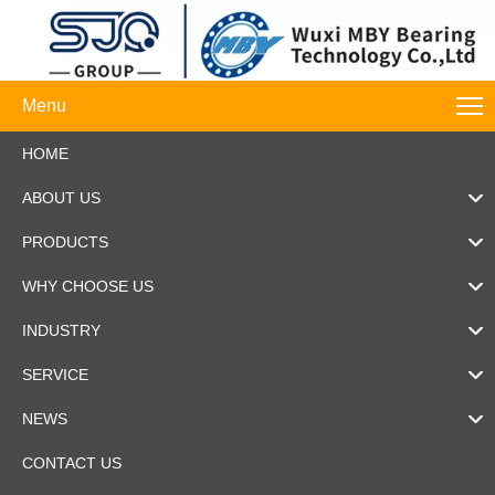
Menu
HOME
ABOUT US
PRODUCTS
WHY CHOOSE US
INDUSTRY
SERVICE
NEWS
CONTACT US