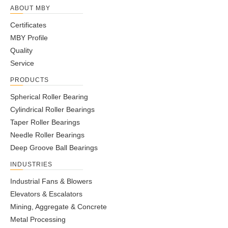
ABOUT MBY
Certificates
MBY Profile
Quality
Service
PRODUCTS
Spherical Roller Bearing
Cylindrical Roller Bearings
Taper Roller Bearings
Needle Roller Bearings
Deep Groove Ball Bearings
INDUSTRIES
Industrial Fans & Blowers
Elevators & Escalators
Mining, Aggregate & Concrete
Metal Processing