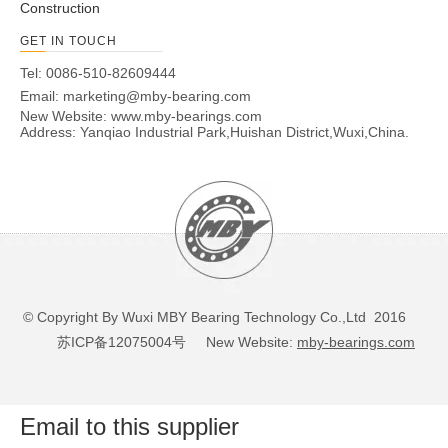
Construction
GET IN TOUCH
Tel: 0086-510-82609444
Email:
marketing@mby-bearing.com
New Website:
www.mby-bearings.com
Address: Yanqiao Industrial Park,Huishan District,Wuxi,China.
© Copyright By Wuxi MBY Bearing Technology Co.,Ltd 2016
苏ICP备12075004号
New Website:
mby-bearings.com
Email to this supplier