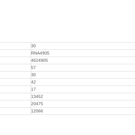
30
RNA4905
4624905
57
30
42
17
13452
20475
12066