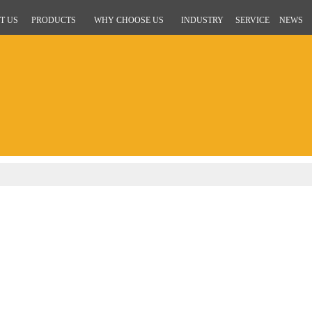
T US
PRODUCTS
WHY CHOOSE US
INDUSTRY
SERVICE
NEWS