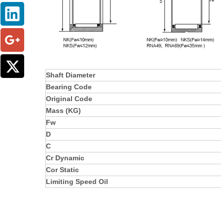
Shaft Diameter
Bearing Code
Original Code
Mass (KG)
Fw
D
C
Cr Dynamic
Cor Static
Limiting Speed Oil