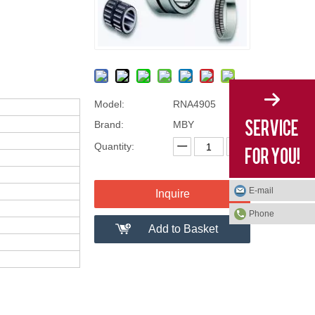
Model:
RNA4905
Brand:
MBY
Quantity:
E-mail
Inquire
Phone
Add to Basket