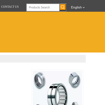
CONTACT US
English