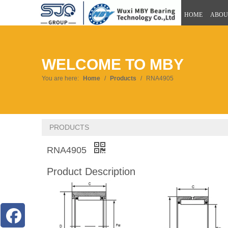
HOME
ABOU
WELCOME TO MBY
You are here:
Home
/
Products
/
RNA4905
PRODUCTS
RNA4905
Product Description