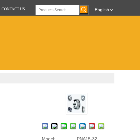
CONTACT US
English
Model:
PNA15-32