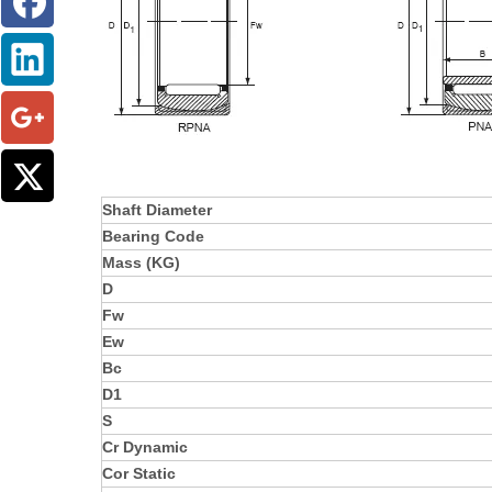
Shaft Diameter
Bearing Code
Mass (KG)
D
Fw
Ew
Bc
D1
S
Cr Dynamic
Cor Static