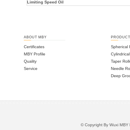
Limiting Speed Oil
ABOUT MBY
PRODUC
Certificates
Spherical 
MBY Profile
Cylindrica
Quality
Taper Roll
Service
Needle Ro
Deep Groo
© Copyright By Wuxi M