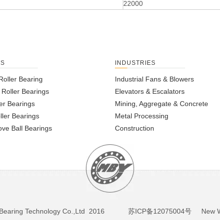
22000
TS
INDUSTRIES
Roller Bearing
Industrial Fans & Blowers
l Roller Bearings
Elevators & Escalators
er Bearings
Mining, Aggregate & Concrete
ller Bearings
Metal Processing
ve Ball Bearings
Construction
BY Bearing Technology Co.,Ltd 2016
苏ICP备12075004号
New We