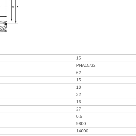
15
PNA15/32
62
15
18
32
16
27
0.5
9800
14000