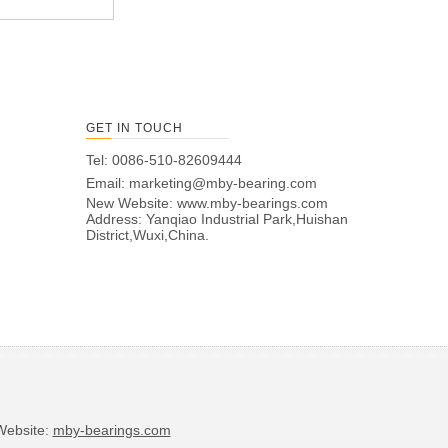
GET IN TOUCH
Tel: 0086-510-82609444
Email:
marketing@mby-bearing.com
New Website:
www.mby-bearings.com
Address: Yanqiao Industrial Park,Huishan
District,Wuxi,China.
bsite:
mby-bearings.com