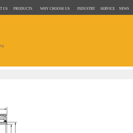
T US
PRODUCTS
WHY CHOOSE US
INDUSTRY
SERVICE
NEWS
ing