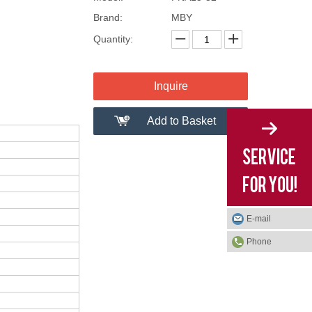
Brand:
MBY
Quantity:
Inquire
Add to Basket
E-mail
Phone