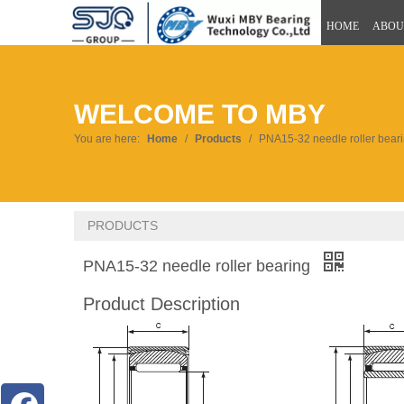
HOME
ABOU
WELCOME TO MBY
You are here:
Home
/
Products
/
PNA15-32 needle roller bear
PRODUCTS
PNA15-32 needle roller bearing
Product Description