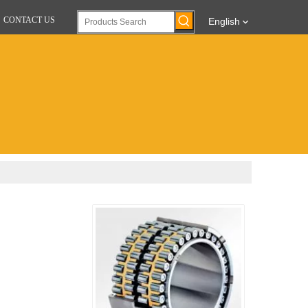
CONTACT US
English