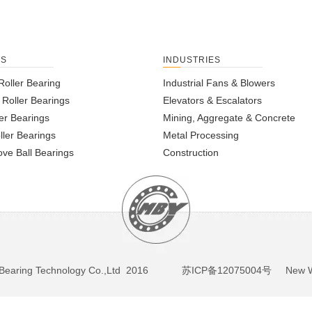
TS
INDUSTRIES
Roller Bearing
Industrial Fans & Blowers
l Roller Bearings
Elevators & Escalators
er Bearings
Mining, Aggregate & Concrete
ller Bearings
Metal Processing
ve Ball Bearings
Construction
BY Bearing Technology Co.,Ltd 2016
苏ICP备12075004号
New We