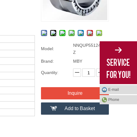
NNQUP55124/D-2
Model:
Z
Brand:
MBY
Quantity:
E-mail
Inquire
Phone
Add to Basket