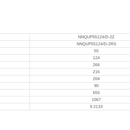
NNQUP55124/D-2Z
NNQUP55124/D-2RS
55
124
266
216
204
90
655
1067
9.2133