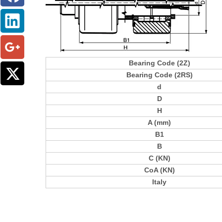
Bearing Code (2Z)
Bearing Code (2RS)
d
D
H
A (mm)
B1
B
C (KN)
CoA (KN)
Italy