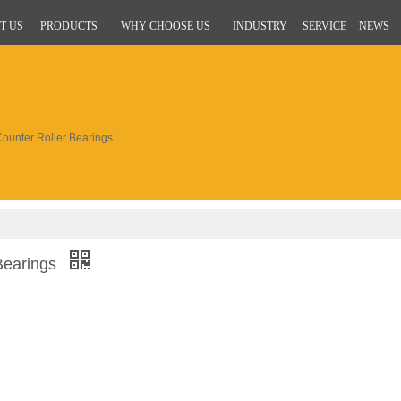
T US
PRODUCTS
WHY CHOOSE US
INDUSTRY
SERVICE
NEWS
unter Roller Bearings
Bearings