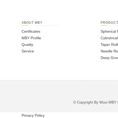
ABOUT MBY
PRODUC
Certificates
Spherical 
MBY Profile
Cylindrica
Quality
Taper Roll
Service
Needle Ro
Deep Groo
© Copyright By Wuxi M
Privacy Policy