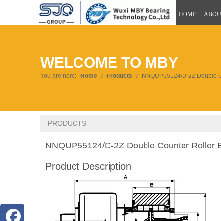
HOME
ABOU
WELCOME TO MBY
You are here:
Home
/
Products
/
NNQUP55124/D-2Z Double Co
PRODUCTS
NNQUP55124/D-2Z Double Counter Roller 
Product Description