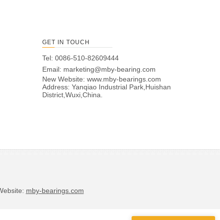
GET IN TOUCH
Tel: 0086-510-82609444
Email:
marketing@mby-bearing.com
New Website:
www.mby-bearings.com
Address: Yanqiao Industrial Park,Huishan
District,Wuxi,China.
bsite:
mby-bearings.com