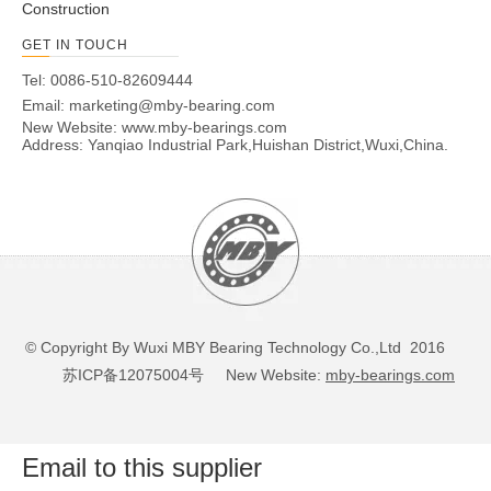
Construction
GET IN TOUCH
Tel: 0086-510-82609444
Email:
marketing@mby-bearing.com
New Website:
www.mby-bearings.com
Address: Yanqiao Industrial Park,Huishan District,Wuxi,China.
© Copyright By Wuxi MBY Bearing Technology Co.,Ltd 2016
苏ICP备12075004号
New Website:
mby-bearings.com
Email to this supplier