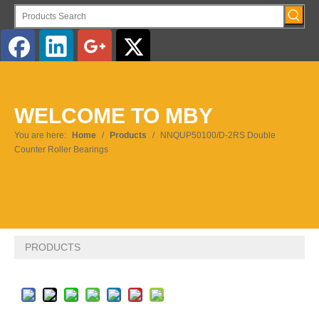
English
WELCOME TO MBY
Pусский
You are here:
Home
/
Products
/
NNQUP50100/D-2RS Double
Counter Roller Bearings
PRODUCTS