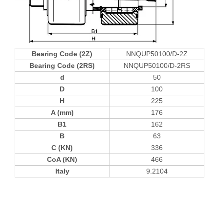
Bearing Code (2Z)
NNQUP50100/D-2Z
Bearing Code (2RS)
NNQUP50100/D-2RS
d
50
D
100
H
225
A (mm)
176
B1
162
B
63
C (KN)
336
CoA (KN)
466
Italy
9.2104