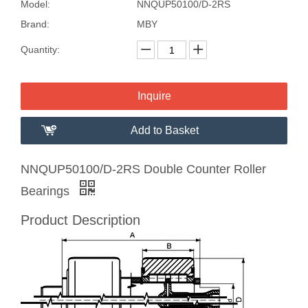
Model:
NNQUP50100/D-2RS
Brand:
MBY
Quantity:
Inquire
Add to Basket
NNQUP50100/D-2RS Double Counter Roller
Bearings
Product Description