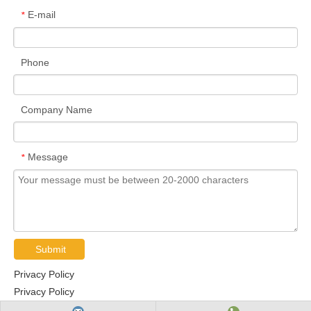
E-mail
*
Phone
Company Name
Message
*
Submit
Privacy Policy
Privacy Policy