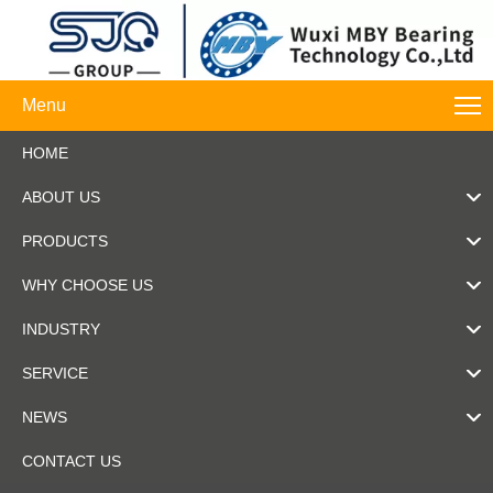
Menu
HOME
ABOUT US
PRODUCTS
WHY CHOOSE US
INDUSTRY
SERVICE
NEWS
CONTACT US