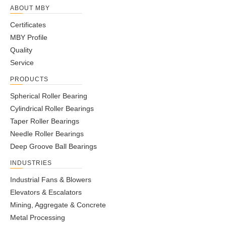
ABOUT MBY
Certificates
MBY Profile
Quality
Service
PRODUCTS
Spherical Roller Bearing
Cylindrical Roller Bearings
Taper Roller Bearings
Needle Roller Bearings
Deep Groove Ball Bearings
INDUSTRIES
Industrial Fans & Blowers
Elevators & Escalators
Mining, Aggregate & Concrete
Metal Processing