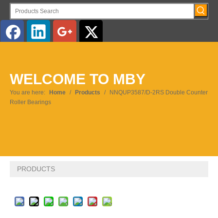
English
WELCOME TO MBY
Pусский
You are here:
Home
/
Products
/
NNQUP3587/D-2RS Double Counter
Roller Bearings
PRODUCTS