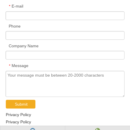
E-mail
*
Phone
Company Name
Message
*
Submit
Privacy Policy
Privacy Policy