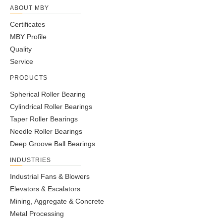
ABOUT MBY
Certificates
MBY Profile
Quality
Service
PRODUCTS
Spherical Roller Bearing
Cylindrical Roller Bearings
Taper Roller Bearings
Needle Roller Bearings
Deep Groove Ball Bearings
INDUSTRIES
Industrial Fans & Blowers
Elevators & Escalators
Mining, Aggregate & Concrete
Metal Processing