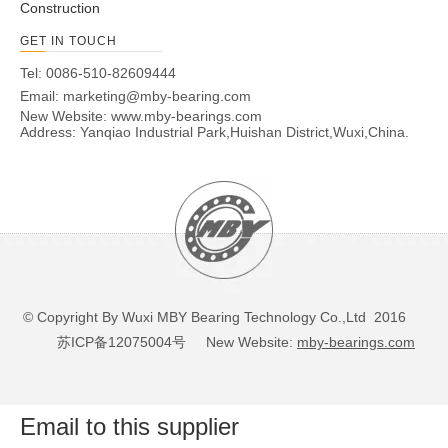
Construction
GET IN TOUCH
Tel: 0086-510-82609444
Email:
marketing@mby-bearing.com
New Website:
www.mby-bearings.com
Address: Yanqiao Industrial Park,Huishan District,Wuxi,China.
© Copyright By Wuxi MBY Bearing Technology Co.,Ltd 2016
苏ICP备12075004号
New Website:
mby-bearings.com
Email to this supplier