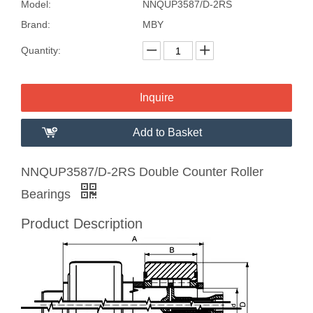
Model:
NNQUP3587/D-2RS
Brand:
MBY
Quantity:
Inquire
Add to Basket
NNQUP3587/D-2RS Double Counter Roller
Bearings
Product Description