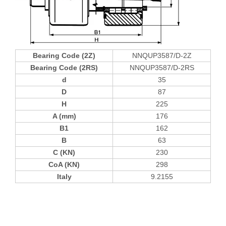
Bearing Code (2Z)
NNQUP3587/D-2Z
Bearing Code (2RS)
NNQUP3587/D-2RS
d
35
D
87
H
225
A (mm)
176
B1
162
B
63
C (KN)
230
CoA (KN)
298
Italy
9.2155