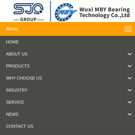
Menu
HOME
ABOUT US
PRODUCTS
WHY CHOOSE US
INDUSTRY
SERVICE
NEWS
CONTACT US