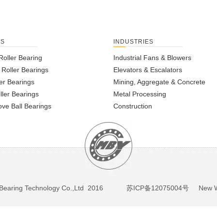
TS
INDUSTRIES
Roller Bearing
Industrial Fans & Blowers
l Roller Bearings
Elevators & Escalators
er Bearings
Mining, Aggregate & Concrete
ller Bearings
Metal Processing
ve Ball Bearings
Construction
BY Bearing Technology Co.,Ltd 2016
苏ICP备12075004号
New We