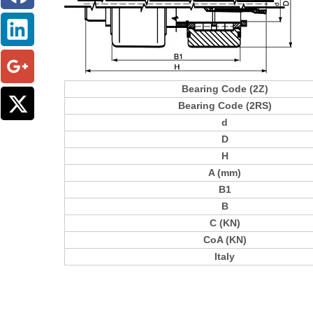
Bearing Code (2Z)
Bearing Code (2RS)
d
D
H
A (mm)
B1
B
C (KN)
CoA (KN)
Italy