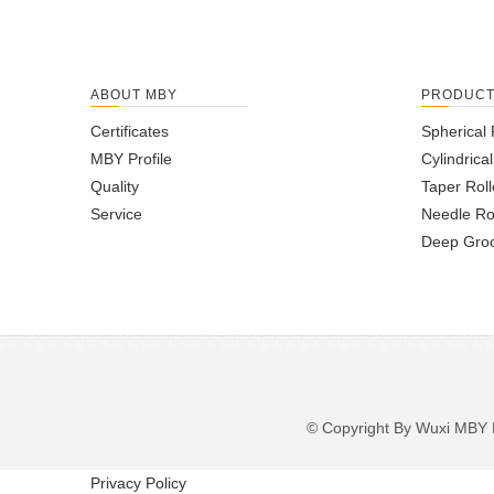
ABOUT MBY
PRODUC
Certificates
Spherical 
MBY Profile
Cylindrica
Quality
Taper Roll
Service
Needle Ro
Deep Groo
© Copyright By Wuxi M
Privacy Policy