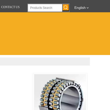
CONTACT US
English