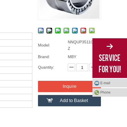
NNQUP35110/D-2
Model:
Z
Brand:
MBY
Quantity:
E-mail
Inquire
Phone
Add to Basket