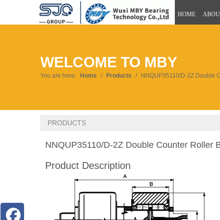
HOME
ABOU
WELCOME TO MBY
You are here:
Home
/
Products
/
NNQUP35110/D-2Z Double Co
PRODUCTS
NNQUP35110/D-2Z Double Counter Roller 
Product Description