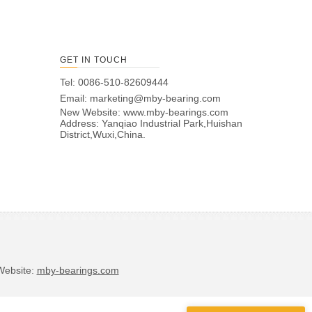
GET IN TOUCH
Tel: 0086-510-82609444
Email:
marketing@mby-bearing.com
New Website:
www.mby-bearings.com
Address: Yanqiao Industrial Park,Huishan
District,Wuxi,China.
bsite:
mby-bearings.com