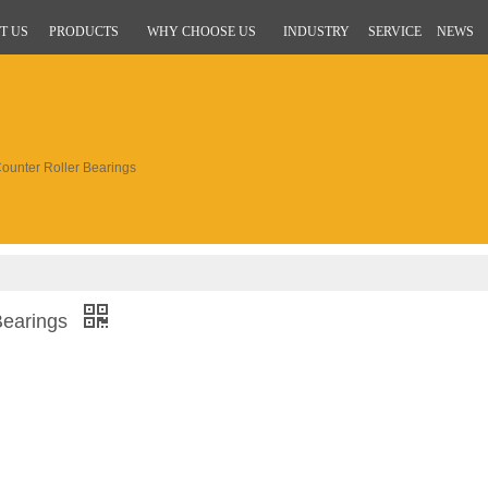
T US
PRODUCTS
WHY CHOOSE US
INDUSTRY
SERVICE
NEWS
unter Roller Bearings
Bearings