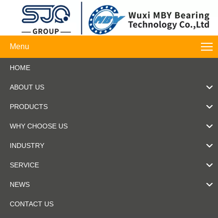
Menu
HOME
ABOUT US
PRODUCTS
WHY CHOOSE US
INDUSTRY
SERVICE
NEWS
CONTACT US