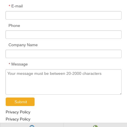
E-mail
*
Phone
Company Name
Message
*
Submit
Privacy Policy
Privacy Policy