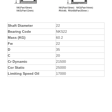
Shaft Diameter
22
Bearing Code
NKS22
Mass (KG)
60.2
Fw
22
D
35
C
20
Cr Dynamic
21500
Cor Static
25000
Limiting Speed Oil
17000