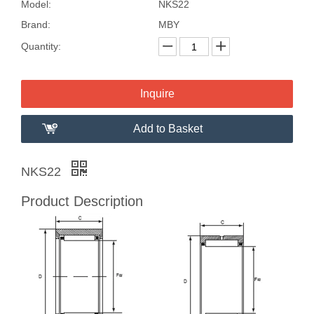
Model:
NKS22
Brand:
MBY
Quantity:
Inquire
Add to Basket
NKS22
Product Description