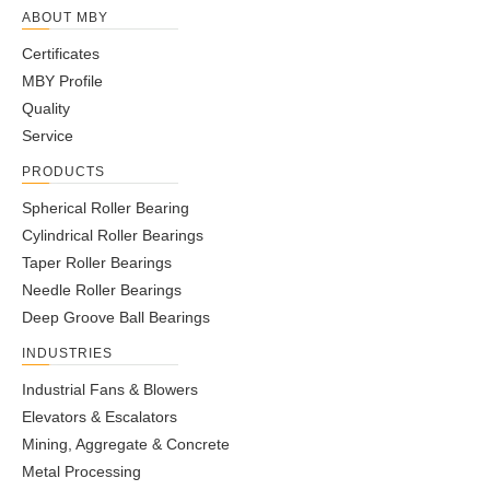
ABOUT MBY
Certificates
MBY Profile
Quality
Service
PRODUCTS
Spherical Roller Bearing
Cylindrical Roller Bearings
Taper Roller Bearings
Needle Roller Bearings
Deep Groove Ball Bearings
INDUSTRIES
Industrial Fans & Blowers
Elevators & Escalators
Mining, Aggregate & Concrete
Metal Processing