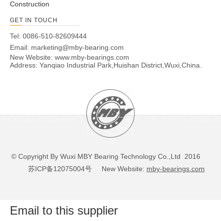
Construction
GET IN TOUCH
Tel: 0086-510-82609444
Email:
marketing@mby-bearing.com
New Website:
www.mby-bearings.com
Address: Yanqiao Industrial Park,Huishan District,Wuxi,China.
© Copyright By Wuxi MBY Bearing Technology Co.,Ltd 2016
苏ICP备12075004号
New Website:
mby-bearings.com
Email to this supplier