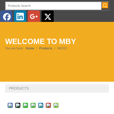
English
WELCOME TO MBY
You are here:
Home
/
Products
/
NKS22
PRODUCTS