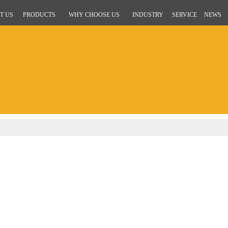
T US
PRODUCTS
WHY CHOOSE US
INDUSTRY
SERVICE
NEWS