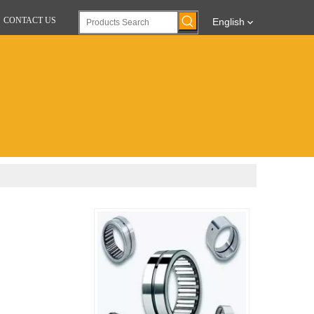
CONTACT US
English