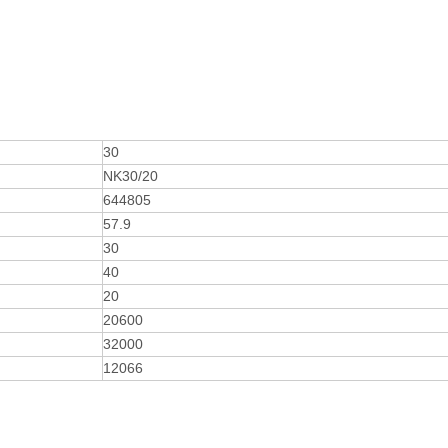
30
NK30/20
644805
57.9
30
40
20
20600
32000
12066