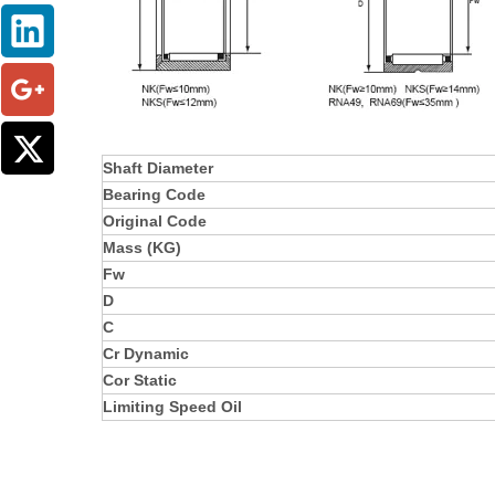
Shaft Diameter
Bearing Code
Original Code
Mass (KG)
Fw
D
C
Cr Dynamic
Cor Static
Limiting Speed Oil