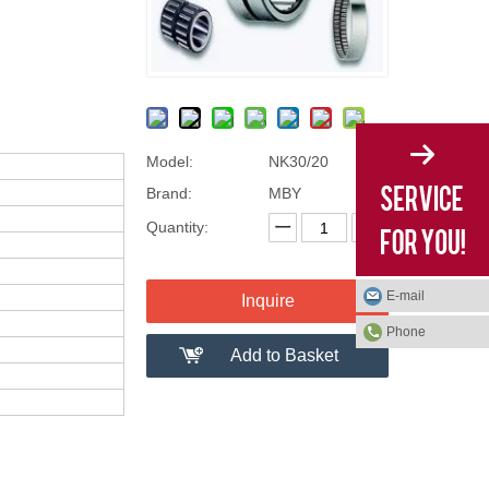
Model:
NK30/20
Brand:
MBY
Quantity:
E-mail
Inquire
Phone
Add to Basket