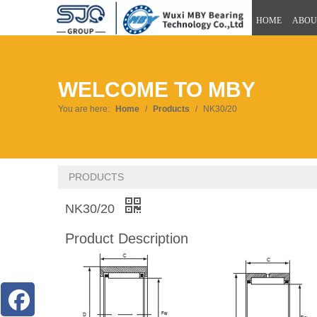
HOME
ABOU
WELCOME TO MBY
You are here:
Home
/
Products
/
NK30/20
PRODUCTS
NK30/20
Product Description