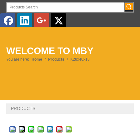
English
WELCOME TO MBY
Pусский
You are here:
Home
/
Products
/
K28x40x18
PRODUCTS