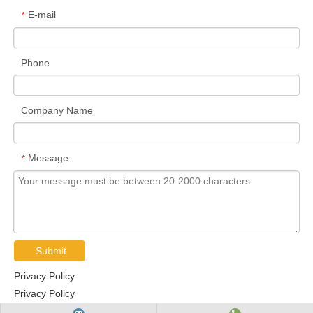
E-mail
*
Phone
Company Name
Message
*
Submit
Privacy Policy
Privacy Policy