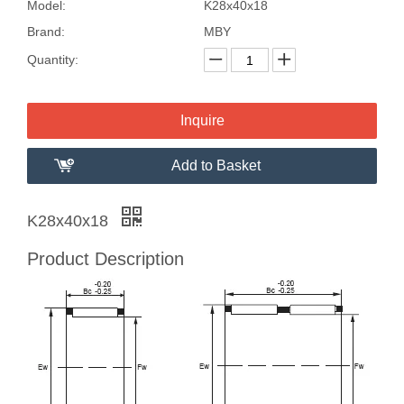
Model:
K28x40x18
Brand:
MBY
Quantity:
Inquire
Add to Basket
K28x40x18
Product Description