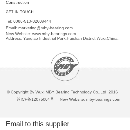
Construction
GET IN TOUCH
Tel: 0086-510-82609444
Email:
marketing@mby-bearing.com
New Website:
www.mby-bearings.com
Address: Yanqiao Industrial Park,Huishan District,Wuxi,China.
© Copyright By Wuxi MBY Bearing Technology Co.,Ltd 2016
苏ICP备12075004号
New Website:
mby-bearings.com
Email to this supplier