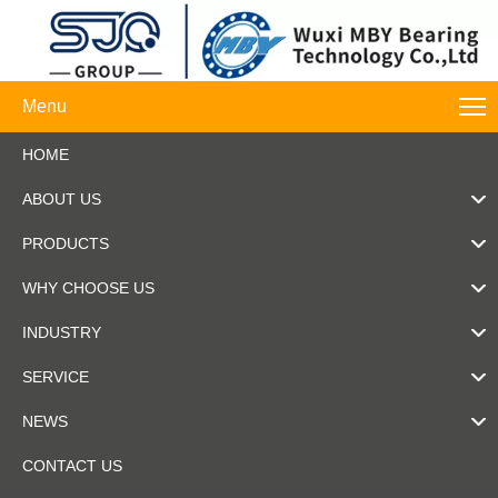
Menu
HOME
ABOUT US
PRODUCTS
WHY CHOOSE US
INDUSTRY
SERVICE
NEWS
CONTACT US