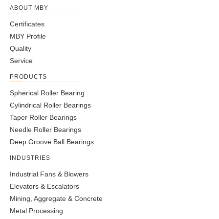
ABOUT MBY
Certificates
MBY Profile
Quality
Service
PRODUCTS
Spherical Roller Bearing
Cylindrical Roller Bearings
Taper Roller Bearings
Needle Roller Bearings
Deep Groove Ball Bearings
INDUSTRIES
Industrial Fans & Blowers
Elevators & Escalators
Mining, Aggregate & Concrete
Metal Processing