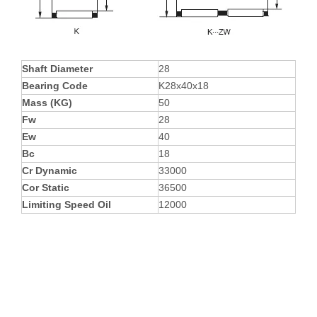
Shaft Diameter
28
Bearing Code
K28x40x18
Mass (KG)
50
Fw
28
Ew
40
Bc
18
Cr Dynamic
33000
Cor Static
36500
Limiting Speed Oil
12000