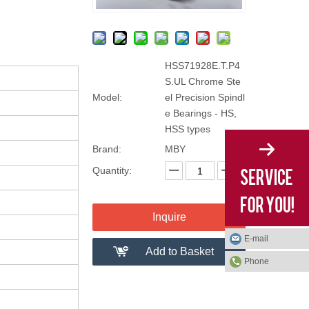
HSS71928E.T.P4
S.UL Chrome Ste
Model:
el Precision Spindl
e Bearings - HS,
HSS types
Brand:
MBY
Quantity:
Inquire
E-mail
Add to Basket
Phone