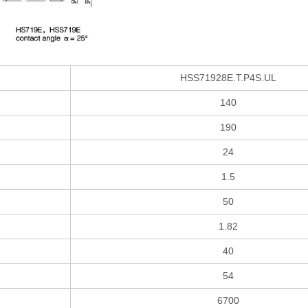
HSS71928E.T.P4S.UL
140
190
24
1.5
50
1.82
40
54
6700