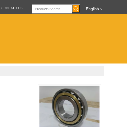
CONTACT US
English