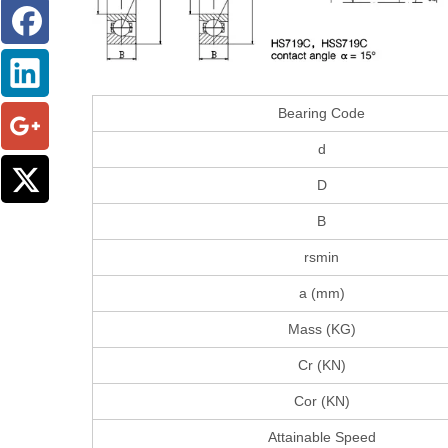
Bearing Code
d
D
B
rsmin
a (mm)
Mass (KG)
Cr (KN)
Cor (KN)
Attainable Speed