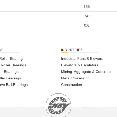
155
174.5
0.6
TS
INDUSTRIES
Roller Bearing
Industrial Fans & Blowers
l Roller Bearings
Elevators & Escalators
er Bearings
Mining, Aggregate & Concrete
ller Bearings
Metal Processing
ve Ball Bearings
Construction