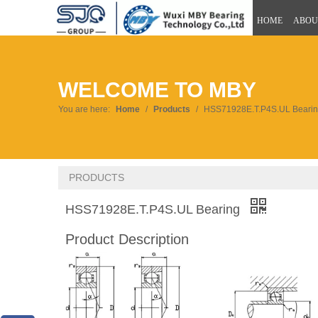
HOME
ABOU
WELCOME TO MBY
You are here:
Home
/
Products
/
HSS71928E.T.P4S.UL Beari
PRODUCTS
HSS71928E.T.P4S.UL Bearing
Product Description