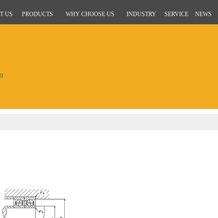
T US
PRODUCTS
WHY CHOOSE US
INDUSTRY
SERVICE
NEWS
ng