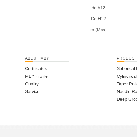
da h12
Da H12
ra (Max)
ABOUT MBY
PRODUC
Certificates
Spherical 
MBY Profile
Cylindrica
Quality
Taper Roll
Service
Needle Ro
Deep Groo