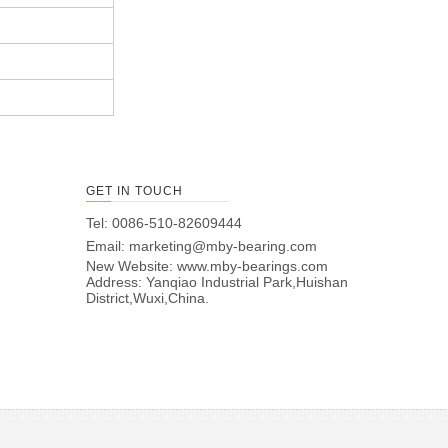
GET IN TOUCH
Tel: 0086-510-82609444
Email:
marketing@mby-bearing.com
New Website:
www.mby-bearings.com
Address: Yanqiao Industrial Park,Huishan
District,Wuxi,China.