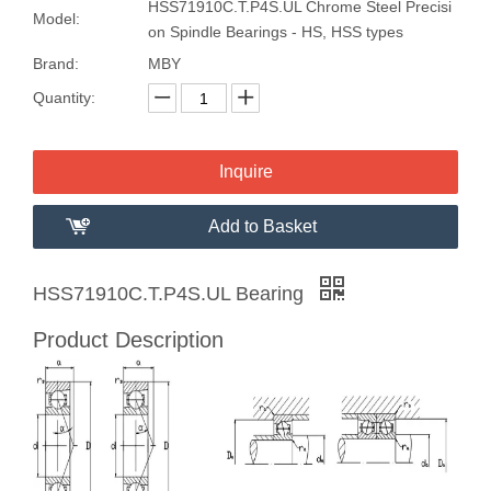
HSS71910C.T.P4S.UL Chrome Steel Precisi
Model:
on Spindle Bearings - HS, HSS types
Brand:
MBY
Quantity:
Inquire
Add to Basket
HSS71910C.T.P4S.UL Bearing
Product Description