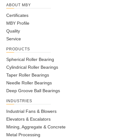
ABOUT MBY
Certificates
MBY Profile
Quality
Service
PRODUCTS
Spherical Roller Bearing
Cylindrical Roller Bearings
Taper Roller Bearings
Needle Roller Bearings
Deep Groove Ball Bearings
INDUSTRIES
Industrial Fans & Blowers
Elevators & Escalators
Mining, Aggregate & Concrete
Metal Processing