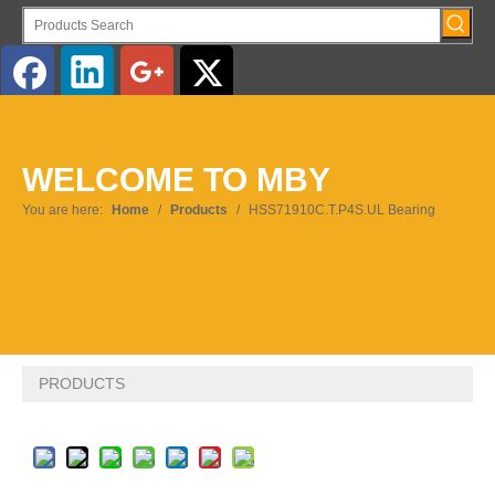
English
WELCOME TO MBY
Pусский
You are here:
Home
/
Products
/
HSS71910C.T.P4S.UL Bearing
PRODUCTS