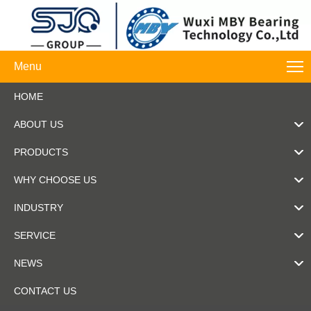
Menu
HOME
ABOUT US
PRODUCTS
WHY CHOOSE US
INDUSTRY
SERVICE
NEWS
CONTACT US