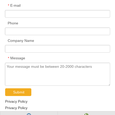
E-mail
*
Phone
Company Name
Message
*
Submit
Privacy Policy
Privacy Policy