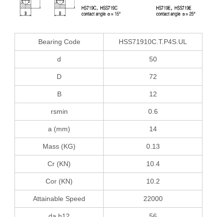
Bearing Code
HSS71910C.T.P4S.UL
d
50
D
72
B
12
rsmin
0.6
a (mm)
14
Mass (KG)
0.13
Cr (KN)
10.4
Cor (KN)
10.2
Attainable Speed
22000
da h12
56