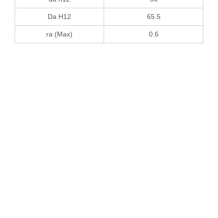
Da H12
65.5
ra (Max)
0.6