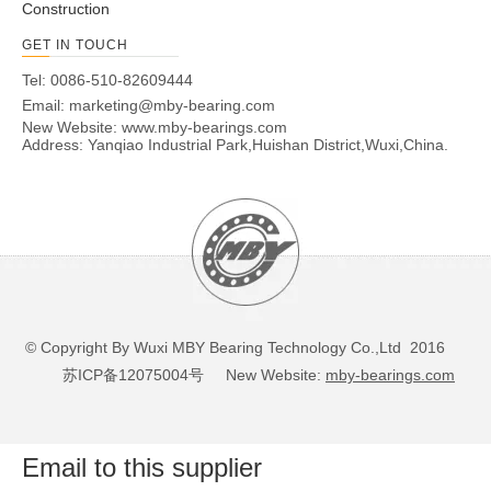
Construction
GET IN TOUCH
Tel: 0086-510-82609444
Email:
marketing@mby-bearing.com
New Website:
www.mby-bearings.com
Address: Yanqiao Industrial Park,Huishan District,Wuxi,China.
© Copyright By Wuxi MBY Bearing Technology Co.,Ltd 2016
苏ICP备12075004号
New Website:
mby-bearings.com
Email to this supplier