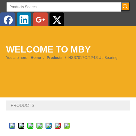
English
WELCOME TO MBY
Pусский
You are here:
Home
/
Products
/
HSS7017C.T.P4S.UL Bearing
PRODUCTS