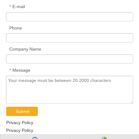
E-mail
*
Phone
Company Name
Message
*
Submit
Privacy Policy
Privacy Policy