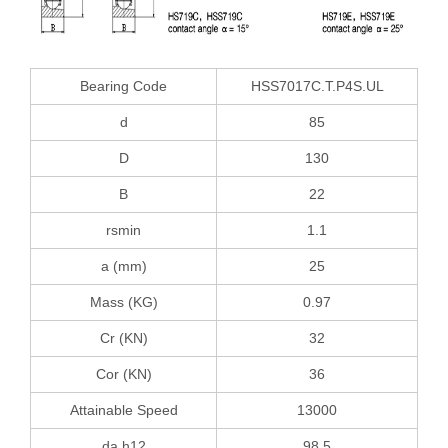
Bearing Code
HSS7017C.T.P4S.UL
d
85
D
130
B
22
rsmin
1.1
a (mm)
25
Mass (KG)
0.97
Cr (KN)
32
Cor (KN)
36
Attainable Speed
13000
da h12
98.5