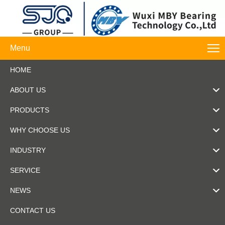
Menu
HOME
ABOUT US
PRODUCTS
WHY CHOOSE US
INDUSTRY
SERVICE
NEWS
CONTACT US