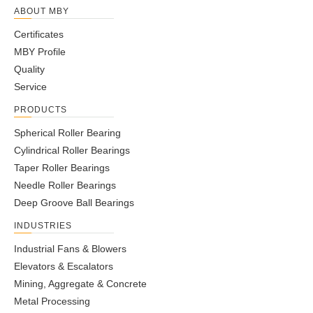
ABOUT MBY
Certificates
MBY Profile
Quality
Service
PRODUCTS
Spherical Roller Bearing
Cylindrical Roller Bearings
Taper Roller Bearings
Needle Roller Bearings
Deep Groove Ball Bearings
INDUSTRIES
Industrial Fans & Blowers
Elevators & Escalators
Mining, Aggregate & Concrete
Metal Processing