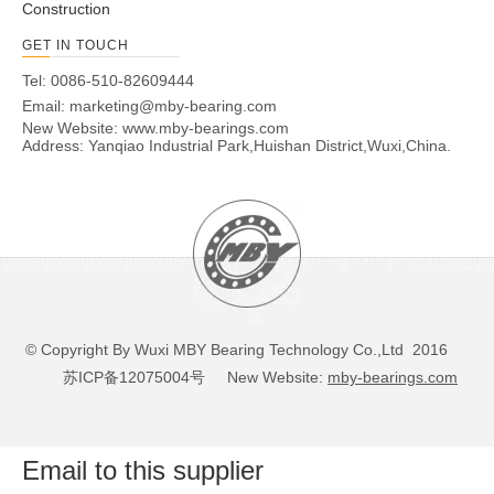
Construction
GET IN TOUCH
Tel: 0086-510-82609444
Email:
marketing@mby-bearing.com
New Website:
www.mby-bearings.com
Address: Yanqiao Industrial Park,Huishan District,Wuxi,China.
© Copyright By Wuxi MBY Bearing Technology Co.,Ltd 2016
苏ICP备12075004号
New Website:
mby-bearings.com
Email to this supplier