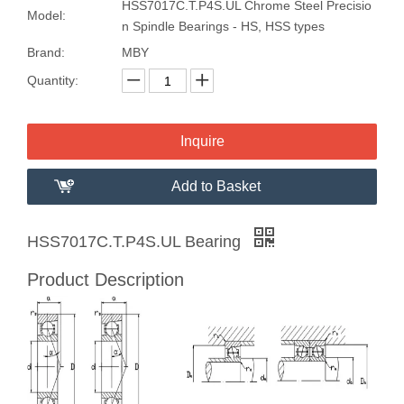
HSS7017C.T.P4S.UL Chrome Steel Precisio
Model:
n Spindle Bearings - HS, HSS types
Brand:
MBY
Quantity:
Inquire
Add to Basket
HSS7017C.T.P4S.UL Bearing
Product Description