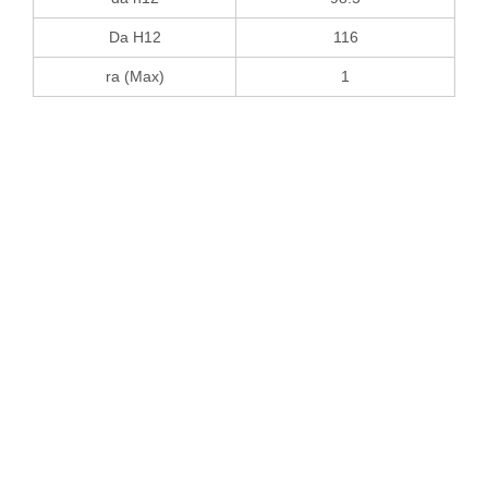
Da H12
116
ra (Max)
1