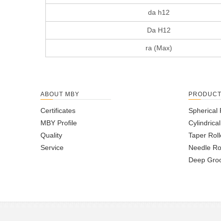
da h12
Da H12
ra (Max)
ABOUT MBY
PRODUC
Certificates
Spherical 
MBY Profile
Cylindrica
Quality
Taper Roll
Service
Needle Ro
Deep Groo