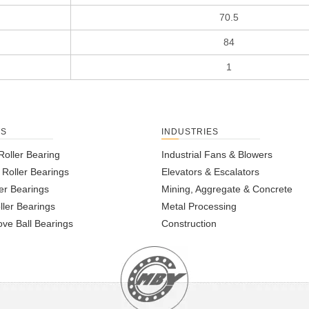
70.5
84
1
TS
INDUSTRIES
Roller Bearing
Industrial Fans & Blowers
l Roller Bearings
Elevators & Escalators
er Bearings
Mining, Aggregate & Concrete
ller Bearings
Metal Processing
ve Ball Bearings
Construction