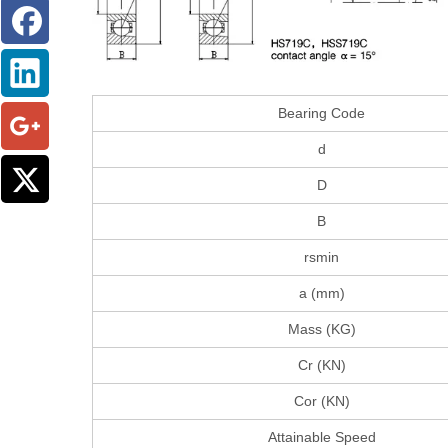
Bearing Code
d
D
B
rsmin
a (mm)
Mass (KG)
Cr (KN)
Cor (KN)
Attainable Speed