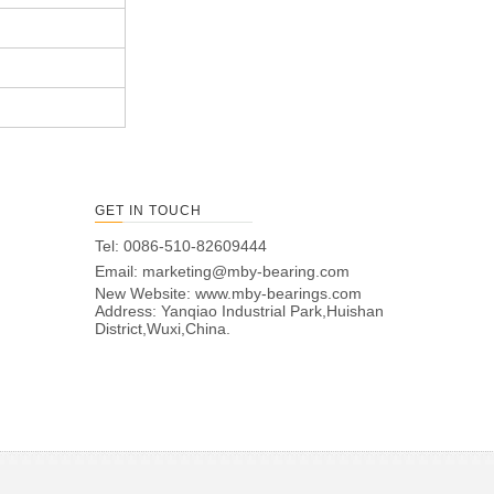
GET IN TOUCH
Tel: 0086-510-82609444
Email:
marketing@mby-bearing.com
New Website:
www.mby-bearings.com
Address: Yanqiao Industrial Park,Huishan
District,Wuxi,China.