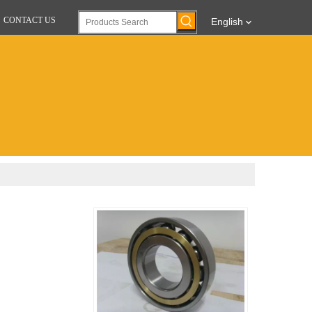
CONTACT US
English