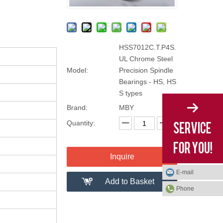
HSS7012C.T.P4S.
UL Chrome Steel
Model:
Precision Spindle
Bearings - HS, HS
S types
Brand:
MBY
Quantity:
Inquire
E-mail
Add to Basket
Phone