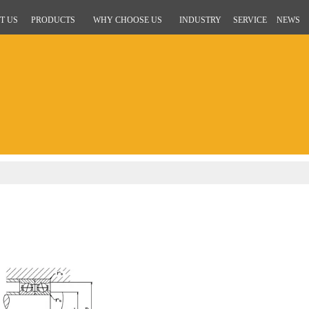
T US
PRODUCTS
WHY CHOOSE US
INDUSTRY
SERVICE
NEWS
g