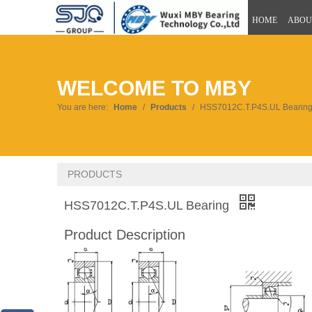
HOME
ABOU
WELCOME TO MBY
You are here:
Home
/
Products
/
HSS7012C.T.P4S.UL Bearin
PRODUCTS
HSS7012C.T.P4S.UL Bearing
Product Description