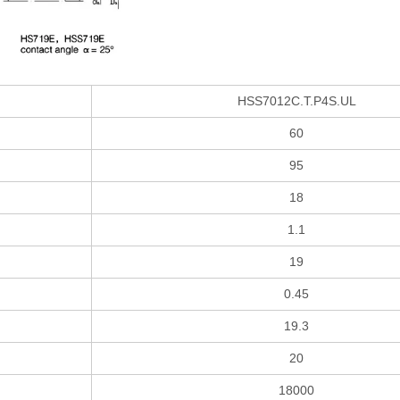
HSS7012C.T.P4S.UL
60
95
18
1.1
19
0.45
19.3
20
18000