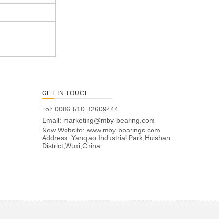
GET IN TOUCH
Tel: 0086-510-82609444
Email:
marketing@mby-bearing.com
New Website:
www.mby-bearings.com
Address: Yanqiao Industrial Park,Huishan
District,Wuxi,China.