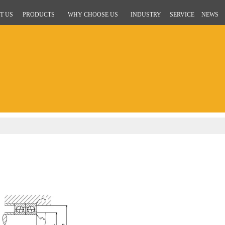
T US
PRODUCTS
WHY CHOOSE US
INDUSTRY
SERVICE
NEWS