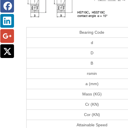
Bearing Code
d
D
B
rsmin
a (mm)
Mass (KG)
Cr (KN)
Cor (KN)
Attainable Speed