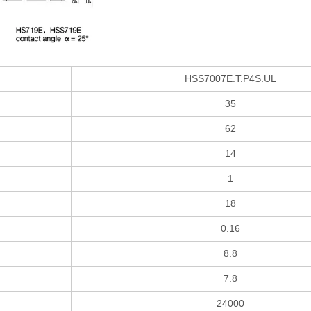
HSS7007E.T.P4S.UL
35
62
14
1
18
0.16
8.8
7.8
24000