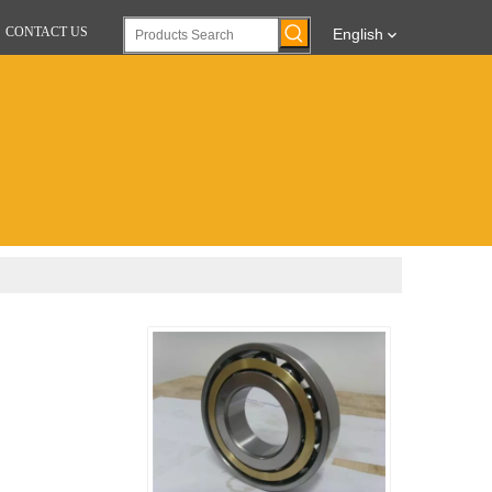
CONTACT US
English