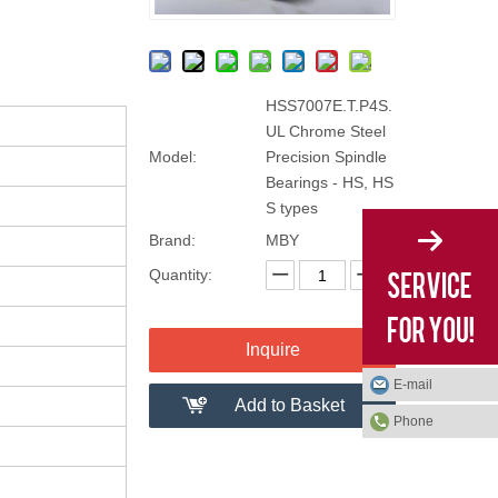
HSS7007E.T.P4S.
UL Chrome Steel
Model:
Precision Spindle
Bearings - HS, HS
S types
Brand:
MBY
Quantity:
Inquire
E-mail
Add to Basket
Phone