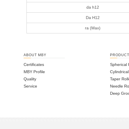
da h12
Da H12
ra (Max)
ABOUT MBY
PRODUC
Certificates
Spherical 
MBY Profile
Cylindrica
Quality
Taper Roll
Service
Needle Ro
Deep Groo