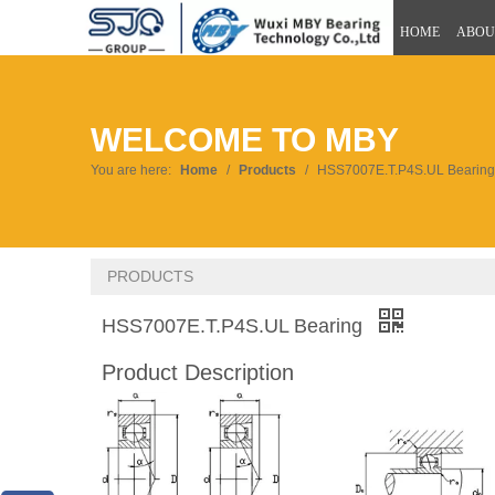
HOME
ABOU
WELCOME TO MBY
You are here:
Home
/
Products
/
HSS7007E.T.P4S.UL Bearing
PRODUCTS
HSS7007E.T.P4S.UL Bearing
Product Description