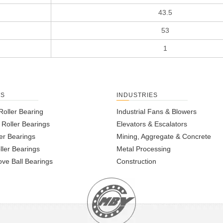
43.5
53
1
TS
INDUSTRIES
Roller Bearing
Industrial Fans & Blowers
l Roller Bearings
Elevators & Escalators
er Bearings
Mining, Aggregate & Concrete
ller Bearings
Metal Processing
ve Ball Bearings
Construction