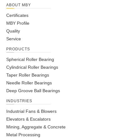
ABOUT MBY
Certificates
MBY Profile
Quality
Service
PRODUCTS
Spherical Roller Bearing
Cylindrical Roller Bearings
Taper Roller Bearings
Needle Roller Bearings
Deep Groove Ball Bearings
INDUSTRIES
Industrial Fans & Blowers
Elevators & Escalators
Mining, Aggregate & Concrete
Metal Processing