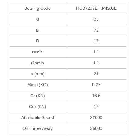
Bearing Code
HCB7207E.T.P4S.UL
d
35
D
72
B
17
rsmin
1.1
r1smin
1.1
a (mm)
21
Mass (KG)
0.27
Cr (KN)
16.6
Cor (KN)
12
Attainable Speed
22000
Oil Throw Away
36000