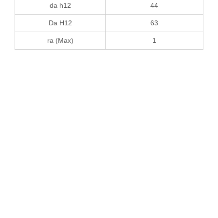
da h12
44
Da H12
63
ra (Max)
1