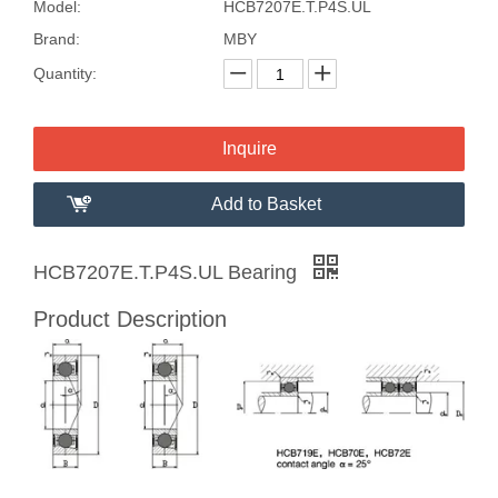
Model:
HCB7207E.T.P4S.UL
Brand:
MBY
Quantity:
Inquire
Add to Basket
HCB7207E.T.P4S.UL Bearing
Product Description