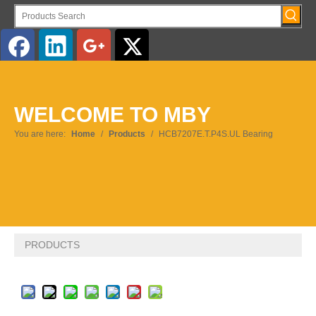
English
WELCOME TO MBY
Pусский
You are here:
Home
/
Products
/
HCB7207E.T.P4S.UL Bearing
PRODUCTS