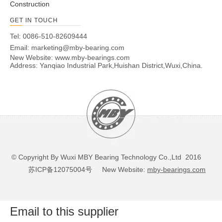
Construction
GET IN TOUCH
Tel: 0086-510-82609444
Email:
marketing@mby-bearing.com
New Website:
www.mby-bearings.com
Address: Yanqiao Industrial Park,Huishan District,Wuxi,China.
© Copyright By Wuxi MBY Bearing Technology Co.,Ltd 2016
苏ICP备12075004号
New Website:
mby-bearings.com
Email to this supplier