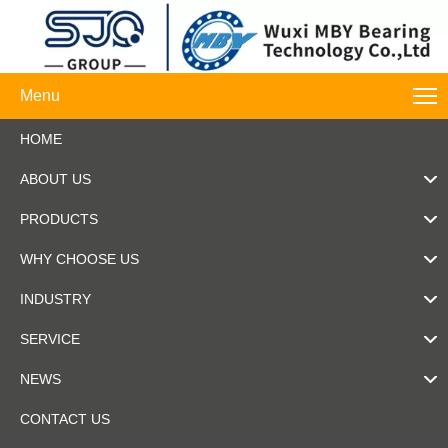
Menu
HOME
ABOUT US
PRODUCTS
WHY CHOOSE US
INDUSTRY
SERVICE
NEWS
CONTACT US