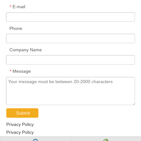
E-mail
*
Phone
Company Name
Message
*
Submit
Privacy Policy
Privacy Policy