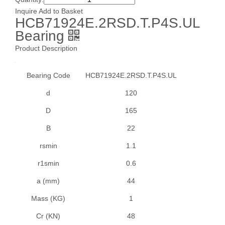
SB2, SB2G, SA2, SA2G Series
Inquire
Add to Basket
SBFD2 Series
HCB71924E.2RSD.T.P4S.UL
Bearing
SBLP2 ,SALP2 Series
SBPF2,SBPFT2 Series
Product Description
SBPFL2, SAPLF2 Series
Bearing Code
HCB71924E.2RSD.T.P4S.UL
SBPFTD2, SAPFTD2 Series
SBPP2, SAPP2 Series
d
120
SC Series
D
165
SER2 Series
B
22
UC2 Set Screw Type ,RB2 Set Screw Type
rsmin
1.1
UC3 Series
r1smin
0.6
UCC2 Series
a (mm)
44
UCF2 Series
UCFC2, NAFC2 Series
Mass (KG)
1
UCFK2 Series
Cr (KN)
48