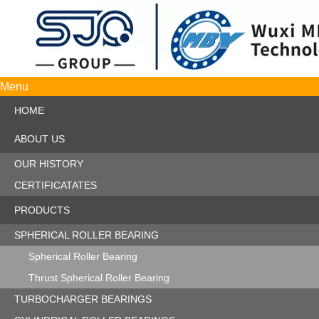
Menu
HOME
ABOUT US
OUR HISTORY
CERTIFICATATES
PRODUCTS
SPHERICAL ROLLER BEARING
Spherical Roller Bearing
Thrust Spherical Roller Bearing
TURBOCHARGER BEARINGS