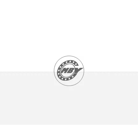
Ceramic Precision Spindle Bearings - HCB types
Chrome Steel Precision Spindle Bearings - B types
Double Row Angular contact ball bearing - open type
Double Row Angular contact ball bearing - Seals type 2RS
Double Row Angular contact ball bearing - shields type ZZ
Four point contact ball bearings
Matched Angular Contact Ball Bearings
Single Row Angular Contact Ball Bearings
SPHERICAL PLAIN BEARINGS
Angular contact spherical plain bearings
Ball joint rod ends
Radial spherical plain bearings Maintenance type
Radial spherical plain bearings Maintenance-free type
Rod end
Spherical plain thrust bearings