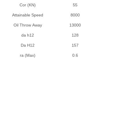
UCHA2 Series
Cor (KN)
55
UCP2 , NAP2 Series
Attainable Speed
8000
UCPA2 Series
Oil Throw Away
13000
UCPH2 Series
da h12
128
UCPK2 Series
UCT3 Series
Da H12
157
UCX Series
ra (Max)
0.6
UK2 Series
TAPER ROLLER BEARINGS
Double Row Taper Roller Bearing
Single Row Taper Roller Bearings (Inch Size)
Single Row Taper Roller Bearings (Metric Size)
NEEDLE ROLLER BEARINGS
Axial Cylindrical Roller and Cage Assemblies
Axial Cylindrical Roller and Cage Assemblies