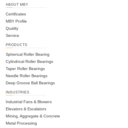
ABOUT MBY
Certificates
MBY Profile
Quality
Service
PRODUCTS
Spherical Roller Bearing
Cylindrical Roller Bearings
Taper Roller Bearings
Needle Roller Bearings
Deep Groove Ball Bearings
INDUSTRIES
Industrial Fans & Blowers
Elevators & Escalators
Mining, Aggregate & Concrete
Metal Processing