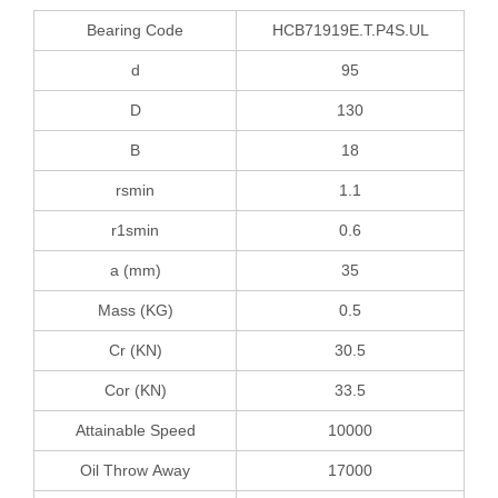
Bearing Code
HCB71919E.T.P4S.UL
d
95
D
130
B
18
rsmin
1.1
r1smin
0.6
a (mm)
35
Mass (KG)
0.5
Cr (KN)
30.5
Cor (KN)
33.5
Attainable Speed
10000
Oil Throw Away
17000