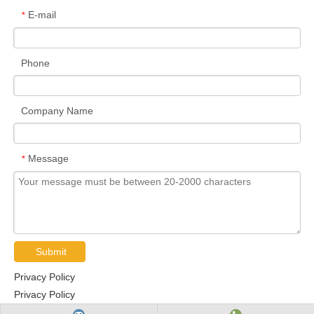
E-mail
*
Phone
Company Name
Message
*
Submit
Privacy Policy
Privacy Policy