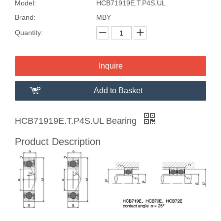
Model:
HCB71919E.T.P4S.UL
Brand:
MBY
Quantity:
Inquire
Add to Basket
HCB71919E.T.P4S.UL Bearing
Product Description