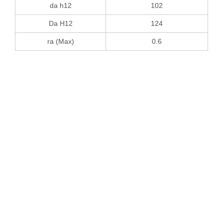
da h12
102
Da H12
124
ra (Max)
0.6