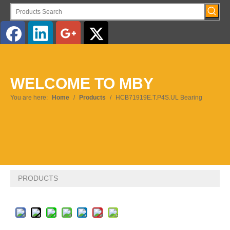
English
WELCOME TO MBY
Pусский
You are here:
Home
/
Products
/
HCB71919E.T.P4S.UL Bearing
PRODUCTS