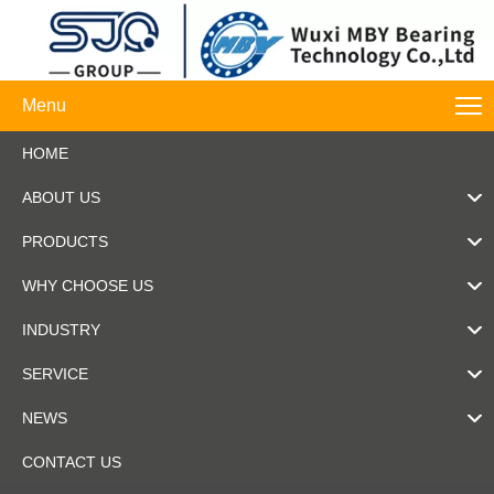
Menu
HOME
ABOUT US
PRODUCTS
WHY CHOOSE US
INDUSTRY
SERVICE
NEWS
CONTACT US