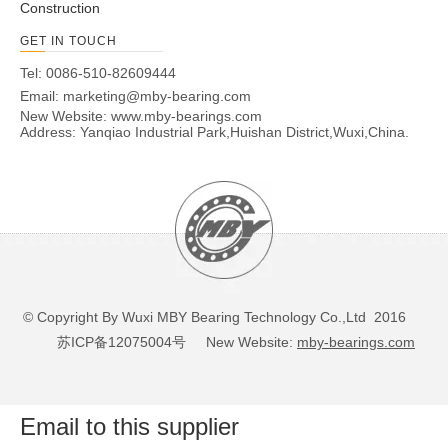
Construction
GET IN TOUCH
Tel: 0086-510-82609444
Email:
marketing@mby-bearing.com
New Website:
www.mby-bearings.com
Address: Yanqiao Industrial Park,Huishan District,Wuxi,China.
© Copyright By Wuxi MBY Bearing Technology Co.,Ltd 2016
苏ICP备12075004号
New Website:
mby-bearings.com
Email to this supplier