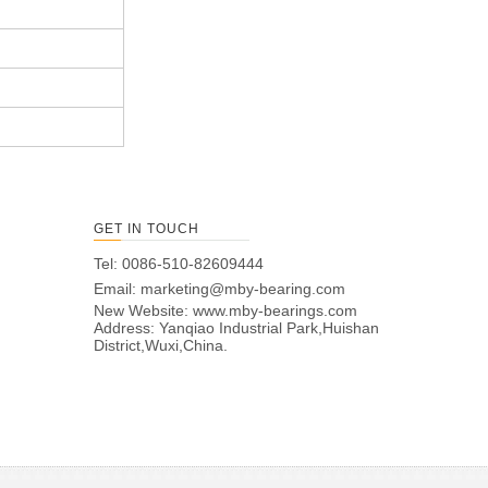
GET IN TOUCH
Tel: 0086-510-82609444
Email:
marketing@mby-bearing.com
New Website:
www.mby-bearings.com
Address: Yanqiao Industrial Park,Huishan
District,Wuxi,China.