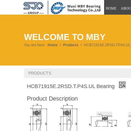
HOME
ABOU
WELCOME TO MBY
You are here:
Home
/
Products
/
HCB71915E.2RSD.T.P4S.UL 
PRODUCTS
HCB71915E.2RSD.T.P4S.UL Bearing
Product Description