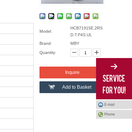
HCB71915E.2RS
Model:
D.T.P4S.UL
Brand:
MBY
Quantity:
Inquire
Add to Basket
E-mail
Phone