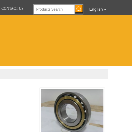
CONTACT US
English