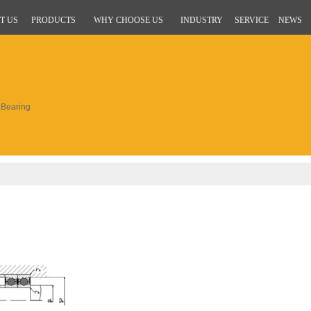
T US
PRODUCTS
WHY CHOOSE US
INDUSTRY
SERVICE
NEWS
Bearing