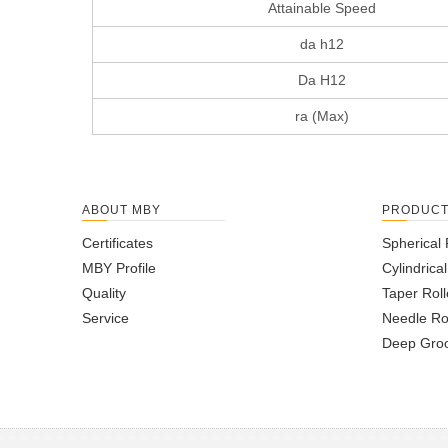
Attainable Speed
da h12
Da H12
ra (Max)
ABOUT MBY
PRODUC
Certificates
Spherical 
MBY Profile
Cylindrica
Quality
Taper Roll
Service
Needle Ro
Deep Groo