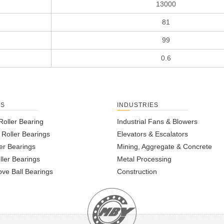
13000
81
99
0.6
TS
INDUSTRIES
Roller Bearing
Industrial Fans & Blowers
l Roller Bearings
Elevators & Escalators
er Bearings
Mining, Aggregate & Concrete
ller Bearings
Metal Processing
ve Ball Bearings
Construction