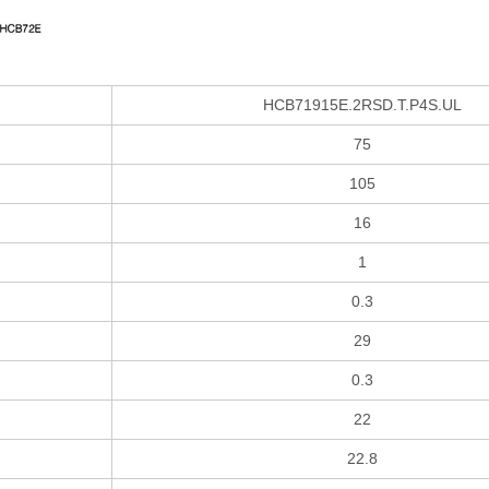
HCB71915E.2RSD.T.P4S.UL
75
105
16
1
0.3
29
0.3
22
22.8