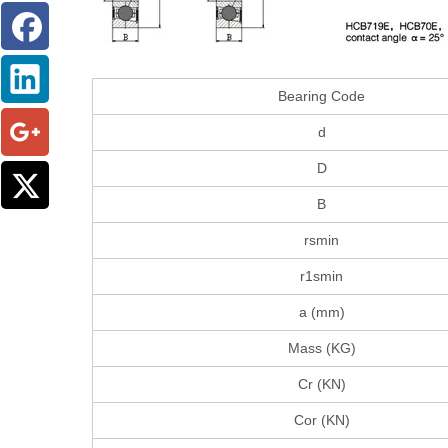
Bearing Code
d
D
B
rsmin
r1smin
a (mm)
Mass (KG)
Cr (KN)
Cor (KN)