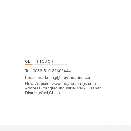
GET IN TOUCH
Tel: 0086-510-82609444
Email:
marketing@mby-bearing.com
New Website:
www.mby-bearings.com
Address: Yanqiao Industrial Park,Huishan
District,Wuxi,China.