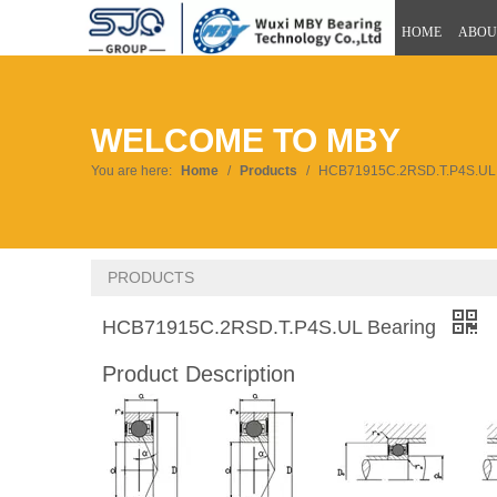
HOME
ABOU
WELCOME TO MBY
You are here:
Home
/
Products
/
HCB71915C.2RSD.T.P4S.UL 
PRODUCTS
HCB71915C.2RSD.T.P4S.UL Bearing
Product Description