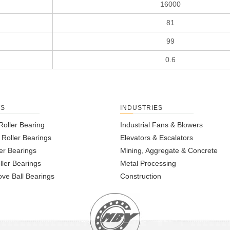
16000
81
99
0.6
TS
INDUSTRIES
Roller Bearing
Industrial Fans & Blowers
l Roller Bearings
Elevators & Escalators
er Bearings
Mining, Aggregate & Concrete
ller Bearings
Metal Processing
ve Ball Bearings
Construction