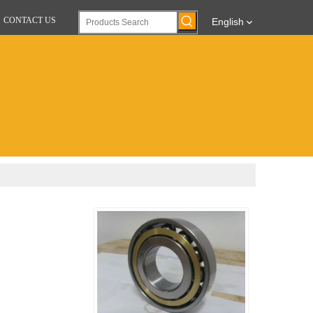
CONTACT US
English