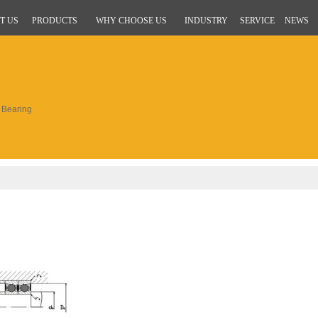
T US
PRODUCTS
WHY CHOOSE US
INDUSTRY
SERVICE
NEWS
Bearing