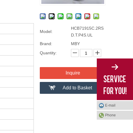
HCB71915C.2RS
Model:
D.T.P4S.UL
Brand:
MBY
Quantity:
Inquire
Add to Basket
E-mail
Phone