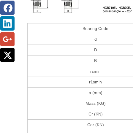
Bearing Code
d
D
B
rsmin
r1smin
a (mm)
Mass (KG)
Cr (KN)
Cor (KN)