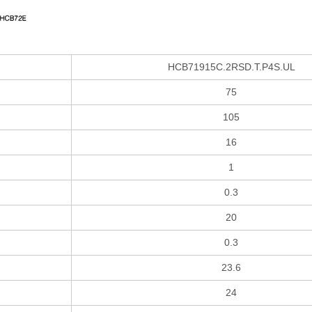
HCB71915C.2RSD.T.P4S.UL
75
105
16
1
0.3
20
0.3
23.6
24