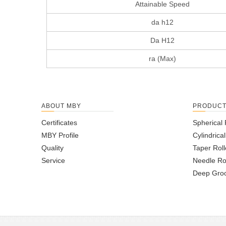
Attainable Speed
da h12
Da H12
ra (Max)
ABOUT MBY
PRODUC
Certificates
Spherical 
MBY Profile
Cylindrica
Quality
Taper Roll
Service
Needle Ro
Deep Groo