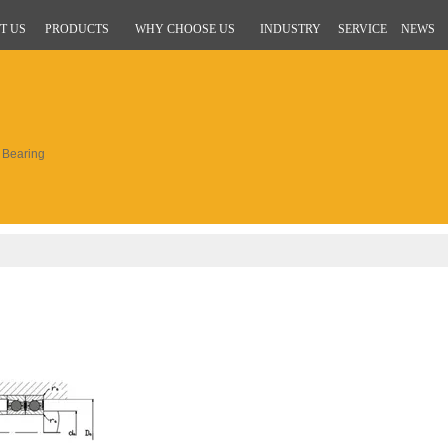
T US
PRODUCTS
WHY CHOOSE US
INDUSTRY
SERVICE
NEWS
Bearing