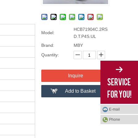
HCB71904C.2RS
Model:
D.T.P4S.UL
Brand:
MBY
Quantity:
Inquire
Add to Basket
E-mail
Phone