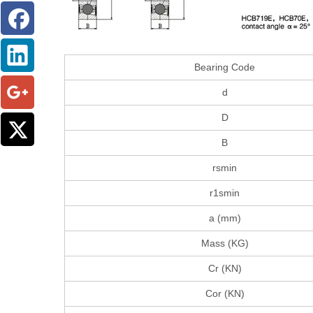
Bearing Code
d
D
B
rsmin
r1smin
a (mm)
Mass (KG)
Cr (KN)
Cor (KN)