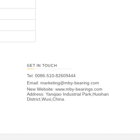
GET IN TOUCH
Tel: 0086-510-82609444
Email:
marketing@mby-bearing.com
New Website:
www.mby-bearings.com
Address: Yanqiao Industrial Park,Huishan
District,Wuxi,China.