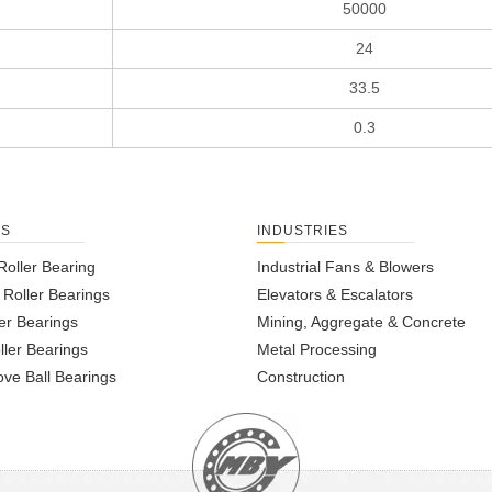
50000
24
33.5
0.3
TS
INDUSTRIES
Roller Bearing
Industrial Fans & Blowers
l Roller Bearings
Elevators & Escalators
er Bearings
Mining, Aggregate & Concrete
ller Bearings
Metal Processing
ve Ball Bearings
Construction