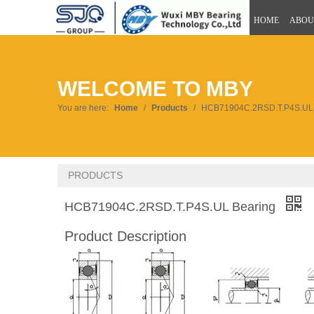
HOME
ABOU
WELCOME TO MBY
You are here:
Home
/
Products
/
HCB71904C.2RSD.T.P4S.UL 
PRODUCTS
HCB71904C.2RSD.T.P4S.UL Bearing
Product Description