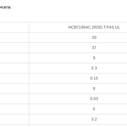
HCB71904C.2RSD.T.P4S.UL
20
37
9
0.3
0.15
8
0.03
5
3.2