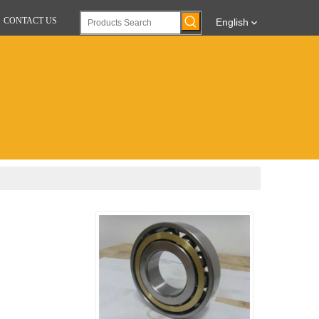
CONTACT US
English