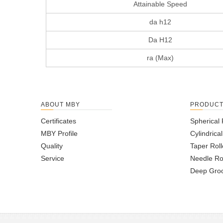
Attainable Speed
da h12
Da H12
ra (Max)
ABOUT MBY
PRODUC
Certificates
Spherical 
MBY Profile
Cylindrica
Quality
Taper Roll
Service
Needle Ro
Deep Groo