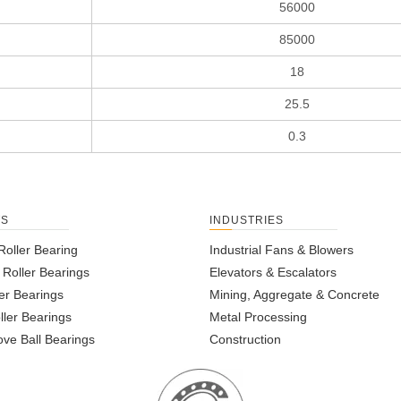
56000
85000
18
25.5
0.3
TS
INDUSTRIES
Roller Bearing
Industrial Fans & Blowers
l Roller Bearings
Elevators & Escalators
er Bearings
Mining, Aggregate & Concrete
ller Bearings
Metal Processing
ve Ball Bearings
Construction