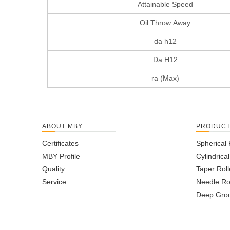
Attainable Speed
Oil Throw Away
da h12
Da H12
ra (Max)
ABOUT MBY
PRODUC
Certificates
Spherical 
MBY Profile
Cylindrica
Quality
Taper Roll
Service
Needle Ro
Deep Groo