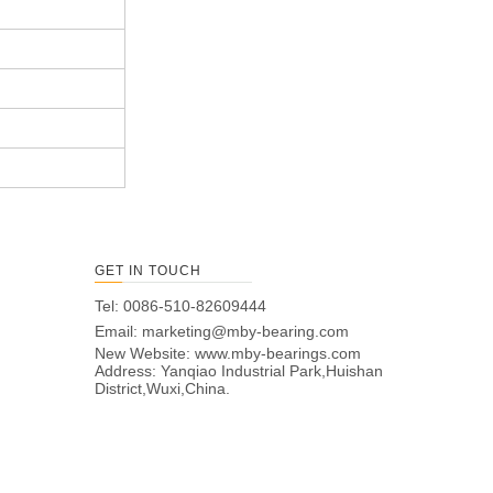
GET IN TOUCH
Tel: 0086-510-82609444
Email:
marketing@mby-bearing.com
New Website:
www.mby-bearings.com
Address: Yanqiao Industrial Park,Huishan
District,Wuxi,China.