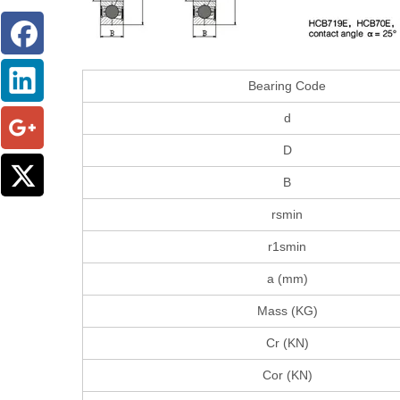
Bearing Code
d
D
B
rsmin
r1smin
a (mm)
Mass (KG)
Cr (KN)
Cor (KN)