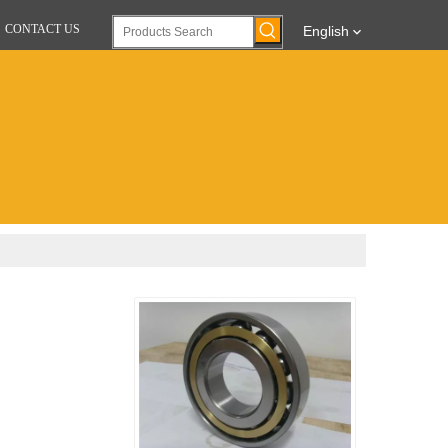
CONTACT US
English