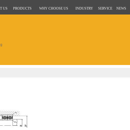
T US
PRODUCTS
WHY CHOOSE US
INDUSTRY
SERVICE
NEWS
ng