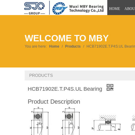
HOME
ABOU
WELCOME TO MBY
You are here:
Home
/
Products
/
HCB71902E.T.P4S.UL Beari
PRODUCTS
HCB71902E.T.P4S.UL Bearing
Product Description