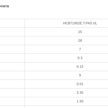
HCB71902E.T.P4S.UL
15
28
7
0.3
0.15
9
0.01
3.35
1.93