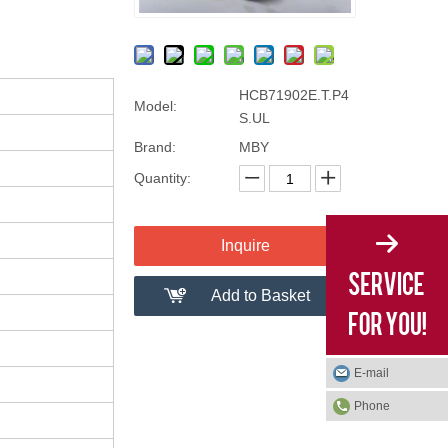
HCB71902E.T.P4
Model:
S.UL
Brand:
MBY
Quantity:
Inquire
Add to Basket
E-mail
Phone