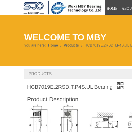
HOME
ABOU
WELCOME TO MBY
You are here:
Home
/
Products
/
HCB7019E.2RSD.T.P4S.UL B
PRODUCTS
HCB7019E.2RSD.T.P4S.UL Bearing
Product Description