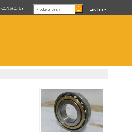
CONTACT US
English