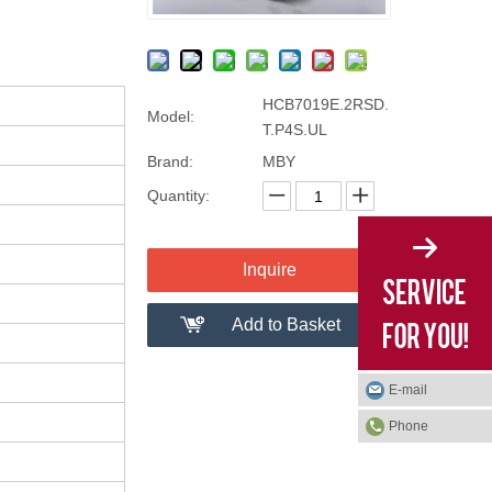
HCB7019E.2RSD.
Model:
T.P4S.UL
Brand:
MBY
Quantity:
Inquire
Add to Basket
E-mail
Phone