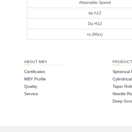
Attainable Speed
da h12
Da H12
ra (Max)
ABOUT MBY
PRODUC
Certificates
Spherical 
MBY Profile
Cylindrica
Quality
Taper Roll
Service
Needle Ro
Deep Groo