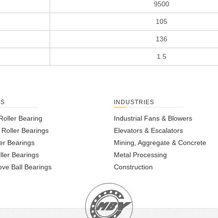
9500
105
136
1.5
TS
INDUSTRIES
Roller Bearing
Industrial Fans & Blowers
l Roller Bearings
Elevators & Escalators
er Bearings
Mining, Aggregate & Concrete
ller Bearings
Metal Processing
ve Ball Bearings
Construction