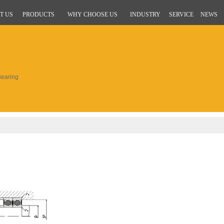
T US
PRODUCTS
WHY CHOOSE US
INDUSTRY
SERVICE
NEWS
earing