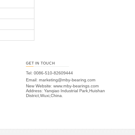
GET IN TOUCH
Tel: 0086-510-82609444
Email:
marketing@mby-bearing.com
New Website:
www.mby-bearings.com
Address: Yanqiao Industrial Park,Huishan
District,Wuxi,China.