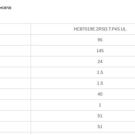
HCB7019E.2RSD.T.P4S.UL
95
145
24
1.5
1.5
40
1
51
51