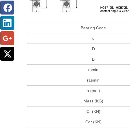
Bearing Code
d
D
B
rsmin
r1smin
a (mm)
Mass (KG)
Cr (KN)
Cor (KN)