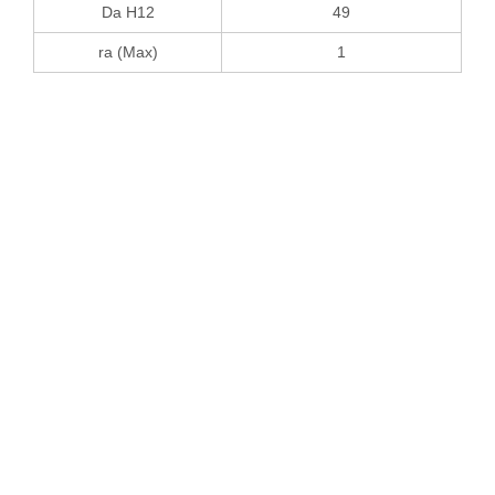
Da H12
49
ra (Max)
1