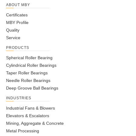
ABOUT MBY
Certificates
MBY Profile
Quality
Service
PRODUCTS
Spherical Roller Bearing
Cylindrical Roller Bearings
Taper Roller Bearings
Needle Roller Bearings
Deep Groove Ball Bearings
INDUSTRIES
Industrial Fans & Blowers
Elevators & Escalators
Mining, Aggregate & Concrete
Metal Processing