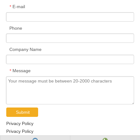
E-mail
*
Phone
Company Name
Message
*
Submit
Privacy Policy
Privacy Policy