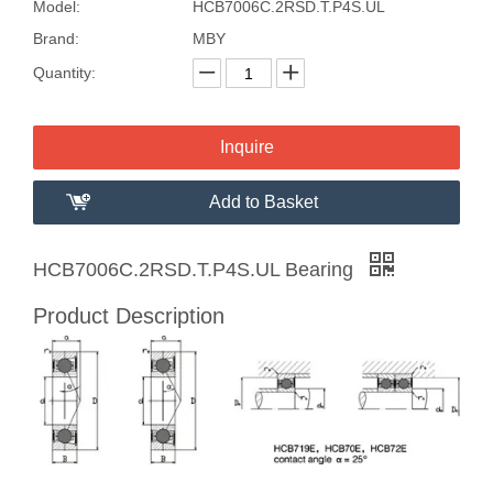
Model:
HCB7006C.2RSD.T.P4S.UL
Brand:
MBY
Quantity:
Inquire
Add to Basket
HCB7006C.2RSD.T.P4S.UL Bearing
Product Description