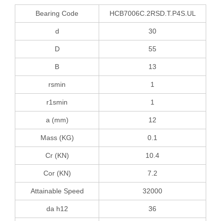
Bearing Code
HCB7006C.2RSD.T.P4S.UL
d
30
D
55
B
13
rsmin
1
r1smin
1
a (mm)
12
Mass (KG)
0.1
Cr (KN)
10.4
Cor (KN)
7.2
Attainable Speed
32000
da h12
36