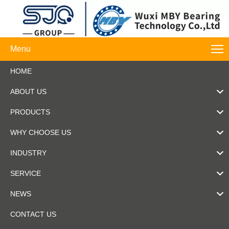
Menu
HOME
ABOUT US
PRODUCTS
WHY CHOOSE US
INDUSTRY
SERVICE
NEWS
CONTACT US