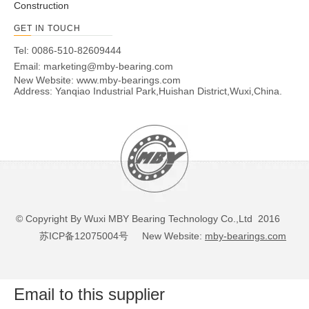
Construction
GET IN TOUCH
Tel: 0086-510-82609444
Email:
marketing@mby-bearing.com
New Website:
www.mby-bearings.com
Address: Yanqiao Industrial Park,Huishan District,Wuxi,China.
© Copyright By Wuxi MBY Bearing Technology Co.,Ltd 2016
苏ICP备12075004号
New Website:
mby-bearings.com
Email to this supplier