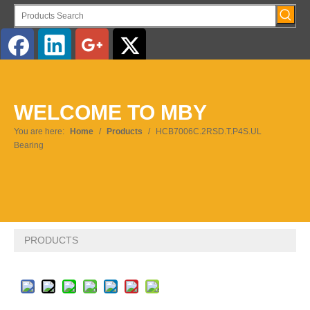
English
WELCOME TO MBY
Pусский
You are here:
Home
/
Products
/
HCB7006C.2RSD.T.P4S.UL
Bearing
PRODUCTS