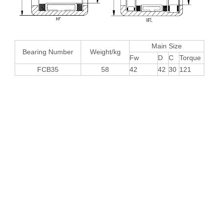
Main Size
Bearing Number
Weight/kg
Fw
D
C
Torque
FCB35
58
42
42
30
121