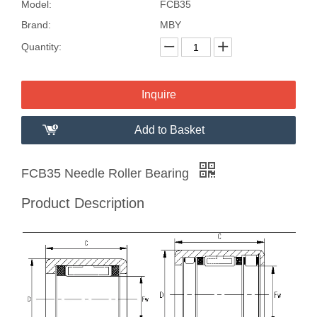
Model:
FCB35
Brand:
MBY
Quantity:
Inquire
Add to Basket
FCB35 Needle Roller Bearing
Product Description