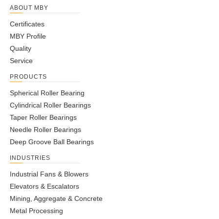
ABOUT MBY
Certificates
MBY Profile
Quality
Service
PRODUCTS
Spherical Roller Bearing
Cylindrical Roller Bearings
Taper Roller Bearings
Needle Roller Bearings
Deep Groove Ball Bearings
INDUSTRIES
Industrial Fans & Blowers
Elevators & Escalators
Mining, Aggregate & Concrete
Metal Processing