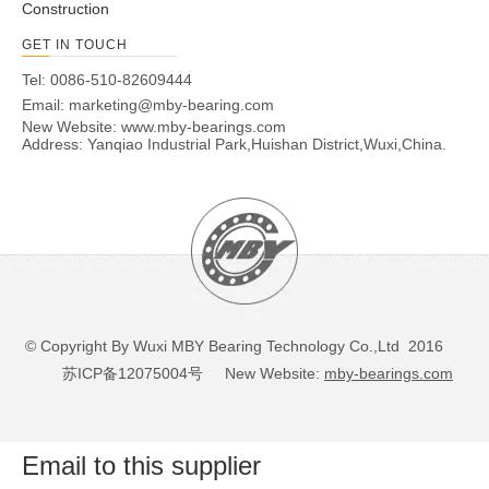
Construction
GET IN TOUCH
Tel: 0086-510-82609444
Email:
marketing@mby-bearing.com
New Website:
www.mby-bearings.com
Address: Yanqiao Industrial Park,Huishan District,Wuxi,China.
© Copyright By Wuxi MBY Bearing Technology Co.,Ltd 2016
苏ICP备12075004号
New Website:
mby-bearings.com
Email to this supplier