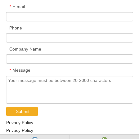
E-mail
*
Phone
Company Name
Message
*
Submit
Privacy Policy
Privacy Policy