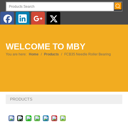
English
WELCOME TO MBY
Pусский
You are here:
Home
/
Products
/
FCB35 Needle Roller Bearing
PRODUCTS