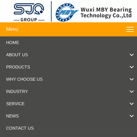
Menu
HOME
ABOUT US
PRODUCTS
WHY CHOOSE US
INDUSTRY
SERVICE
NEWS
CONTACT US