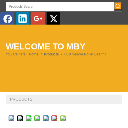
English
WELCOME TO MBY
Pусский
You are here:
Home
/
Products
/
FC8 Needle Roller Bearing
PRODUCTS