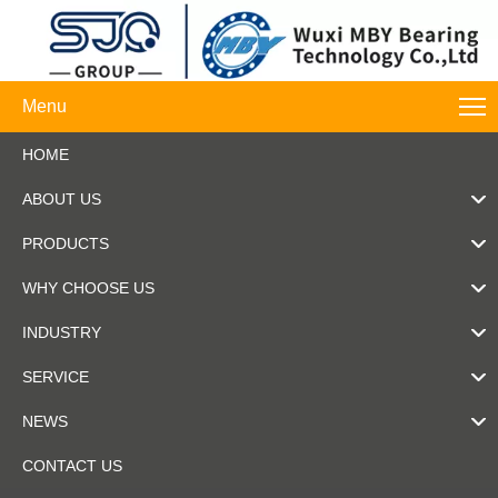
Menu
HOME
ABOUT US
PRODUCTS
WHY CHOOSE US
INDUSTRY
SERVICE
NEWS
CONTACT US