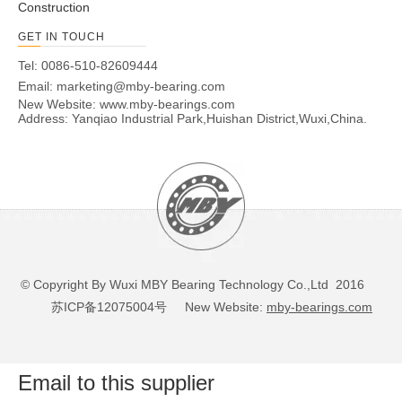
Construction
GET IN TOUCH
Tel: 0086-510-82609444
Email:
marketing@mby-bearing.com
New Website:
www.mby-bearings.com
Address: Yanqiao Industrial Park,Huishan District,Wuxi,China.
© Copyright By Wuxi MBY Bearing Technology Co.,Ltd 2016
苏ICP备12075004号
New Website:
mby-bearings.com
Email to this supplier