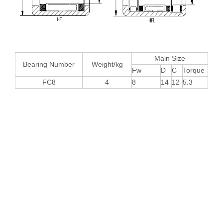
Main Size
Bearing Number
Weight/kg
Fw
D
C
Torque
FC8
4
8
14
12
5.3