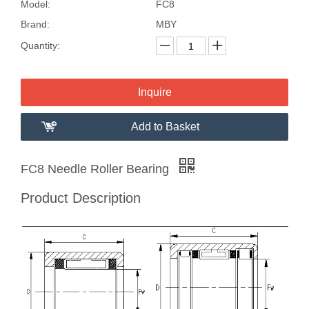
Model:
FC8
Brand:
MBY
Quantity:
Inquire
Add to Basket
FC8 Needle Roller Bearing
Product Description