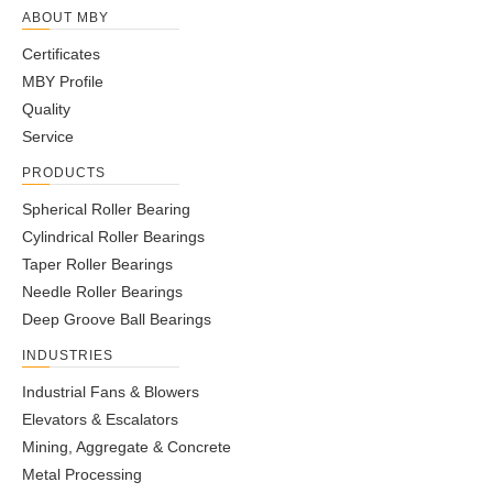
ABOUT MBY
Certificates
MBY Profile
Quality
Service
PRODUCTS
Spherical Roller Bearing
Cylindrical Roller Bearings
Taper Roller Bearings
Needle Roller Bearings
Deep Groove Ball Bearings
INDUSTRIES
Industrial Fans & Blowers
Elevators & Escalators
Mining, Aggregate & Concrete
Metal Processing