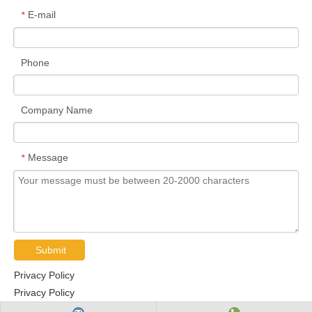
E-mail
*
Phone
Company Name
Message
*
Submit
Privacy Policy
Privacy Policy