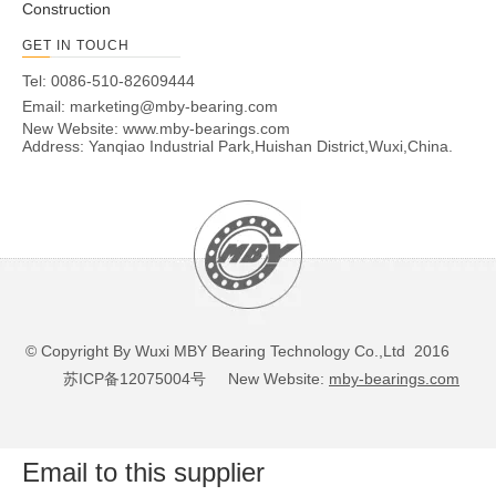
Construction
GET IN TOUCH
Tel: 0086-510-82609444
Email:
marketing@mby-bearing.com
New Website:
www.mby-bearings.com
Address: Yanqiao Industrial Park,Huishan District,Wuxi,China.
© Copyright By Wuxi MBY Bearing Technology Co.,Ltd 2016
苏ICP备12075004号
New Website:
mby-bearings.com
Email to this supplier