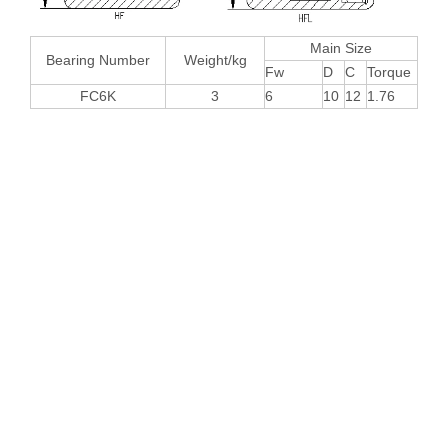
Main Size
Bearing Number
Weight/kg
Fw
D
C
Torque
FC6K
3
6
10
12
1.76