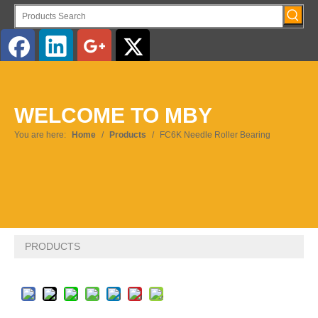
WELCOME TO MBY
You are here:
Home
/
Products
/
FC6K Needle Roller Bearing
PRODUCTS