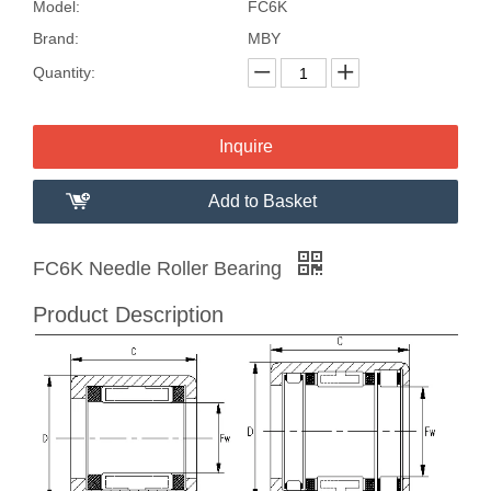
Model:
FC6K
Brand:
MBY
Quantity:
Inquire
Add to Basket
FC6K Needle Roller Bearing
Product Description