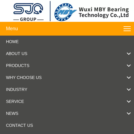
Menu
HOME
ABOUT US
PRODUCTS
WHY CHOOSE US
INDUSTRY
SERVICE
NEWS
CONTACT US