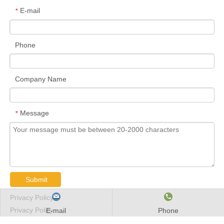
E-mail
*
Phone
Company Name
Message
*
Submit
Privacy Policy
Privacy Policy
E-mail
Phone