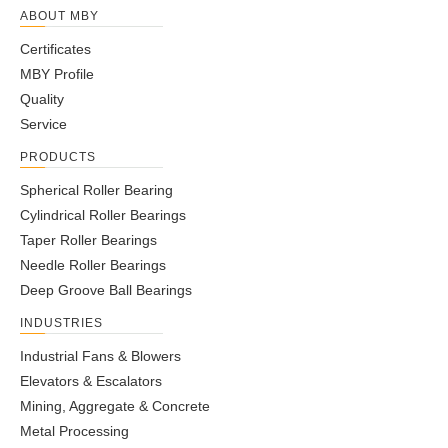
ABOUT MBY
Certificates
MBY Profile
Quality
Service
PRODUCTS
Spherical Roller Bearing
Cylindrical Roller Bearings
Taper Roller Bearings
Needle Roller Bearings
Deep Groove Ball Bearings
INDUSTRIES
Industrial Fans & Blowers
Elevators & Escalators
Mining, Aggregate & Concrete
Metal Processing