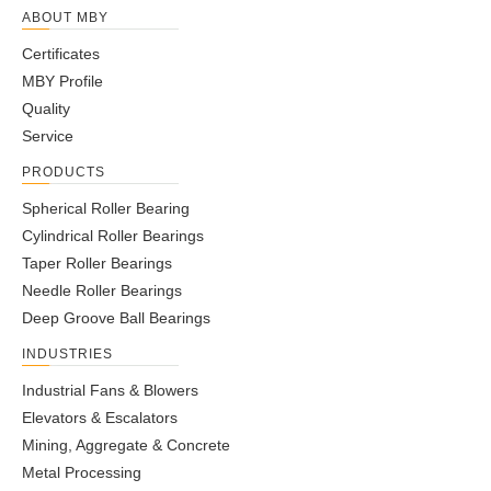
ABOUT MBY
Certificates
MBY Profile
Quality
Service
PRODUCTS
Spherical Roller Bearing
Cylindrical Roller Bearings
Taper Roller Bearings
Needle Roller Bearings
Deep Groove Ball Bearings
INDUSTRIES
Industrial Fans & Blowers
Elevators & Escalators
Mining, Aggregate & Concrete
Metal Processing