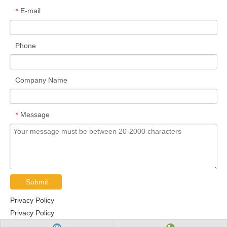
E-mail
*
Phone
Company Name
Message
*
Submit
Privacy Policy
Privacy Policy