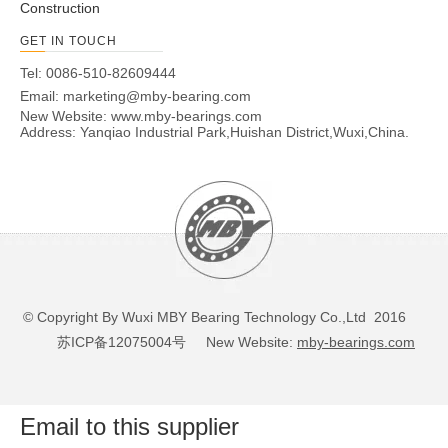
Construction
GET IN TOUCH
Tel: 0086-510-82609444
Email:
marketing@mby-bearing.com
New Website:
www.mby-bearings.com
Address: Yanqiao Industrial Park,Huishan District,Wuxi,China.
© Copyright By Wuxi MBY Bearing Technology Co.,Ltd 2016
苏ICP备12075004号
New Website:
mby-bearings.com
Email to this supplier