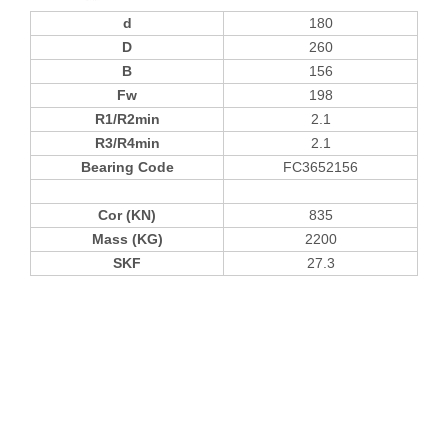
d
180
D
260
B
156
Fw
198
R1/R2min
2.1
R3/R4min
2.1
Bearing Code
FC3652156
Cor (KN)
835
Mass (KG)
2200
SKF
27.3