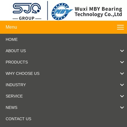
Menu
HOME
ABOUT US
PRODUCTS
WHY CHOOSE US
INDUSTRY
SERVICE
NEWS
CONTACT US