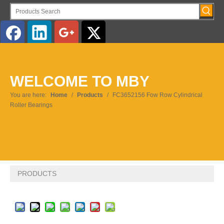
English
WELCOME TO MBY
Pусский
You are here:
Home
/
Products
/
FC3652156 Fow Row Cylindrical
Roller Bearings
PRODUCTS