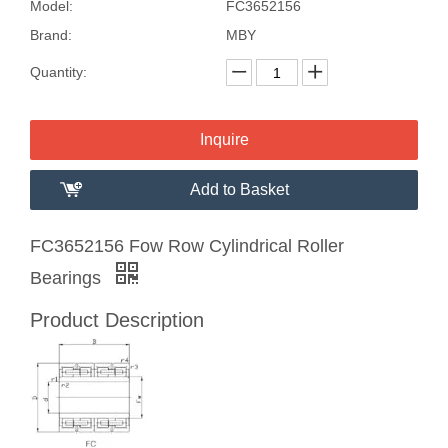
Model:
FC3652156
Brand:
MBY
Quantity:
Inquire
Add to Basket
FC3652156 Fow Row Cylindrical Roller
Bearings
Product Description