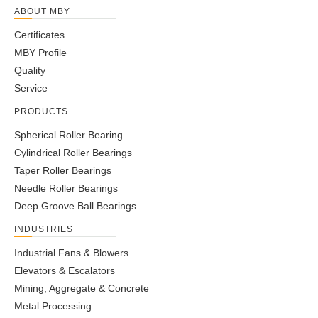
ABOUT MBY
Certificates
MBY Profile
Quality
Service
PRODUCTS
Spherical Roller Bearing
Cylindrical Roller Bearings
Taper Roller Bearings
Needle Roller Bearings
Deep Groove Ball Bearings
INDUSTRIES
Industrial Fans & Blowers
Elevators & Escalators
Mining, Aggregate & Concrete
Metal Processing