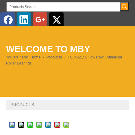
English
WELCOME TO MBY
Pусский
You are here:
Home
/
Products
/
FC3452150 Fow Row Cylindrical
Roller Bearings
PRODUCTS