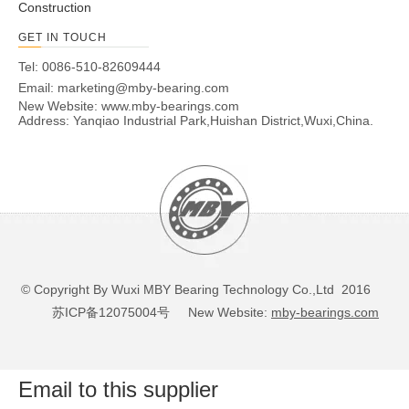
Construction
GET IN TOUCH
Tel: 0086-510-82609444
Email:
marketing@mby-bearing.com
New Website:
www.mby-bearings.com
Address: Yanqiao Industrial Park,Huishan District,Wuxi,China.
© Copyright By Wuxi MBY Bearing Technology Co.,Ltd 2016
苏ICP备12075004号
New Website:
mby-bearings.com
Email to this supplier