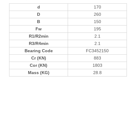
d
170
D
260
B
150
Fw
195
R1/R2min
2.1
R3/R4min
2.1
Bearing Code
FC3452150
Cr (KN)
883
Cor (KN)
1803
Mass (KG)
28.8