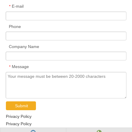
E-mail
*
Phone
Company Name
Message
*
Submit
Privacy Policy
Privacy Policy