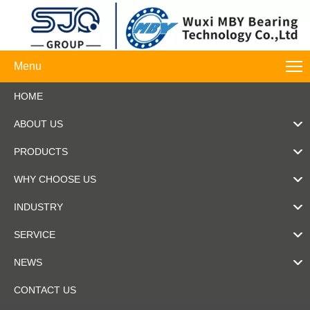
Menu
HOME
ABOUT US
PRODUCTS
WHY CHOOSE US
INDUSTRY
SERVICE
NEWS
CONTACT US