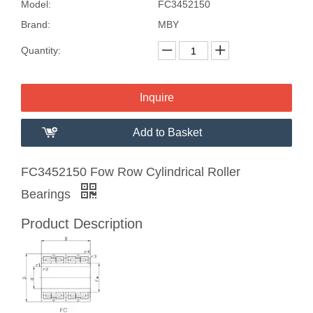
Model:
FC3452150
Brand:
MBY
Quantity:
Inquire
Add to Basket
FC3452150 Fow Row Cylindrical Roller
Bearings
Product Description